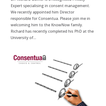
Expert specialising in consent management.
We recently appointed him Director
responsible for Consentua. Please join me in
welcoming him to the KnowNow family.
Richard has recently completed his PhD at the
University of...