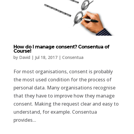
How do I manage consent? Consentua of
Course!
by
David
|
Jul 18, 2017
|
Consentua
For most organisations, consent is probably
the most used condition for the process of
personal data. Many organisations recognise
that they have to improve how they manage
consent. Making the request clear and easy to
understand, for example. Consentua
provides...