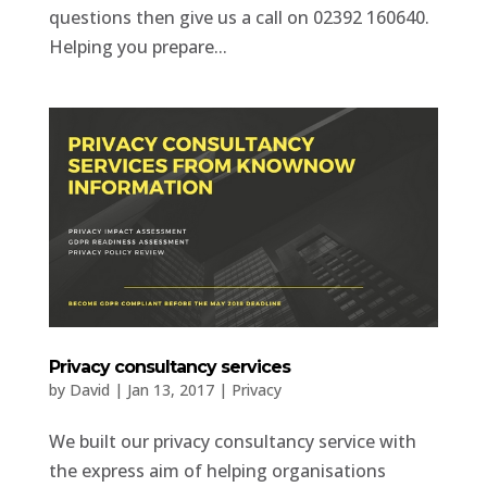
questions then give us a call on 02392 160640.
Helping you prepare...
Privacy consultancy services
by
David
|
Jan 13, 2017
|
Privacy
We built our privacy consultancy service with
the express aim of helping organisations