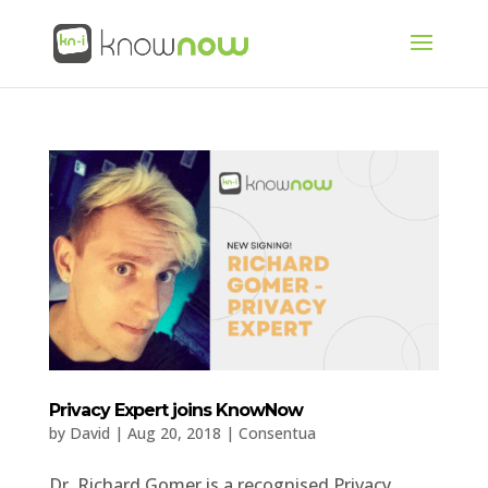
Privacy Expert joins KnowNow
by
David
|
Aug 20, 2018
|
Consentua
Dr. Richard Gomer is a recognised Privacy