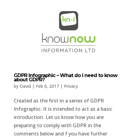
GDPR Infographic – What do I need to know
about GDPR?
by
David
|
Feb 6, 2017
|
Privacy
Created as the first in a series of GDPR
Infographic. It is intended to act as a basic
introduction. Let us know how you are
preparing to comply with GDPR in the
comments below and f you have further