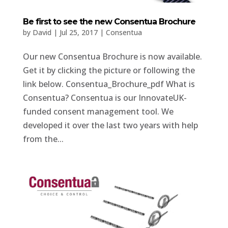
Be first to see the new Consentua Brochure
by
David
|
Jul 25, 2017
|
Consentua
Our new Consentua Brochure is now available.
Get it by clicking the picture or following the
link below. Consentua_Brochure_pdf What is
Consentua? Consentua is our InnovateUK-
funded consent management tool. We
developed it over the last two years with help
from the...