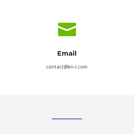

Email
contact@kn-i.com