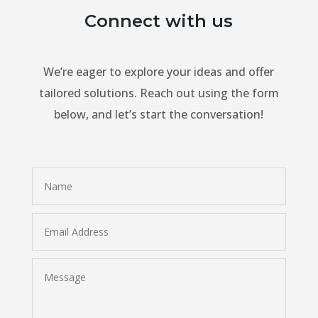
Connect with us
We’re eager to explore your ideas and offer
tailored solutions. Reach out using the form
below, and let’s start the conversation!