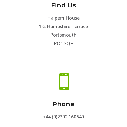
Find Us
Halpern House
1-2 Hampshire Terrace
Portsmouth
PO1 2QF

Phone
+44 (0)2392 160640