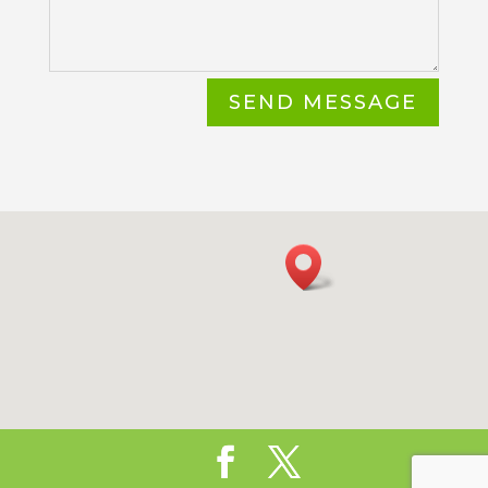
SEND MESSAGE