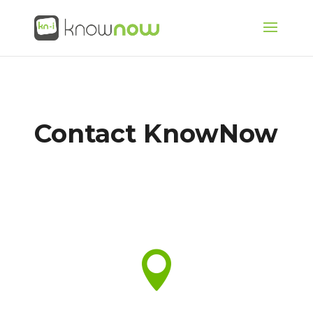
Contact KnowNow
