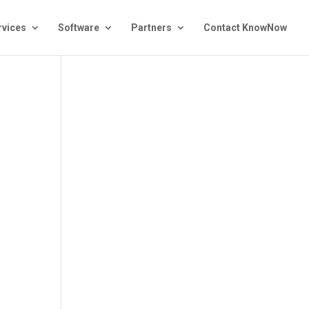
rvices
Software
Partners
Contact KnowNow