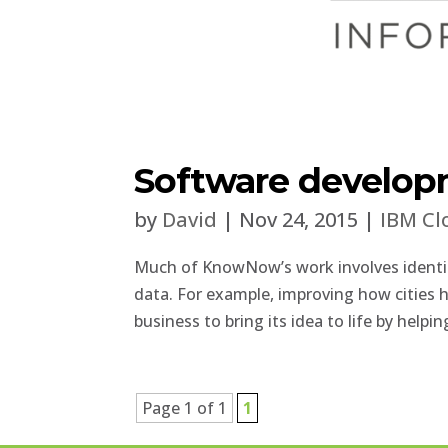
Software develop
by
David
|
Nov 24, 2015
|
IBM Cl
Much of KnowNow’s work involves identif
data. For example, improving how cities 
business to bring its idea to life by helpi
Page 1 of 1
1