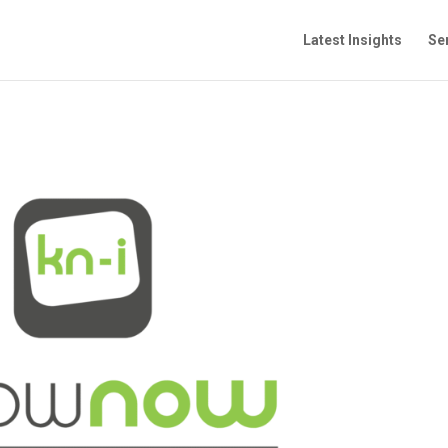
Latest Insights
Se