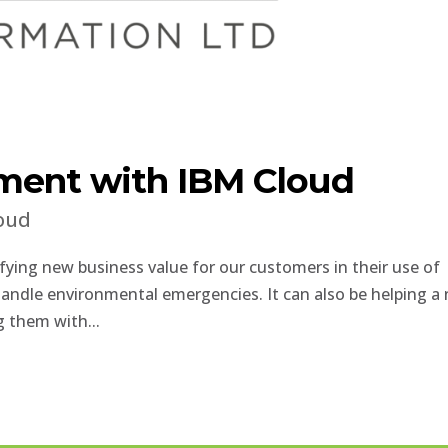
ment with IBM Cloud
oud
ying new business value for our customers in their use of
handle environmental emergencies. It can also be helping a
ng them with...