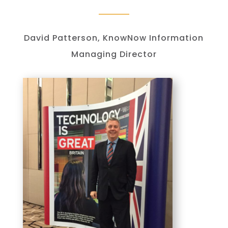
David Patterson, KnowNow Information
Managing Director