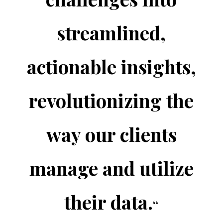
streamlined,
actionable insights,
revolutionizing the
way our clients
manage and utilize
their data.
“