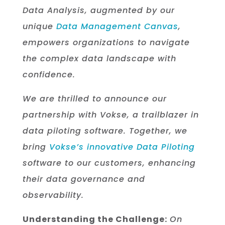
Data Analysis, augmented by our
unique
Data Management Canvas
,
empowers organizations to navigate
the complex data landscape with
confidence.
We are thrilled to announce our
partnership with Vokse, a trailblazer in
data piloting software. Together, we
bring
Vokse’s innovative Data Piloting
software to our customers, enhancing
their data governance and
observability.
Understanding the Challenge:
On