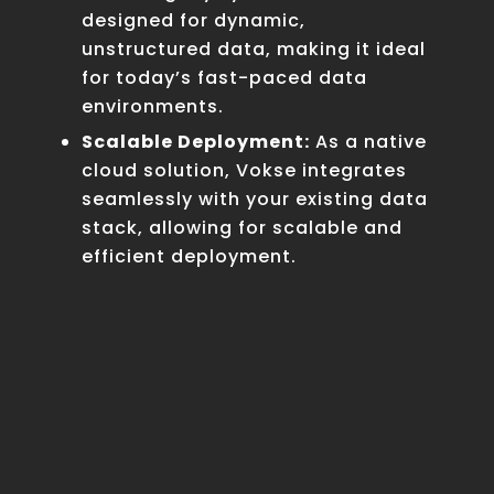
designed for dynamic,
unstructured data, making it ideal
for today’s fast-paced data
environments.
Scalable Deployment:
As a native
cloud solution, Vokse integrates
seamlessly with your existing data
stack, allowing for scalable and
efficient deployment.