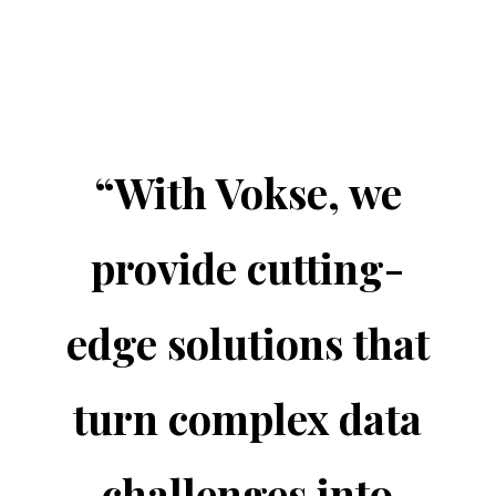
“
With Vokse, we
provide cutting-
edge solutions that
turn complex data
challenges into