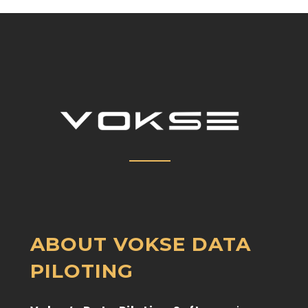
ABOUT VOKSE
DATA
PILOTING