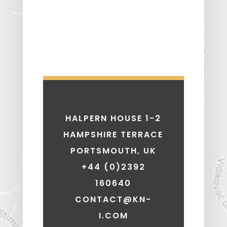
HALPERN HOUSE 1-2
HAMPSHIRE TERRACE
PORTSMOUTH, UK
+44 (0)2392
160640
CONTACT@KN-
I.COM