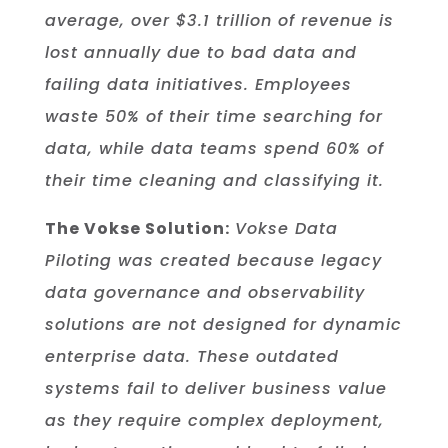
average, over $3.1 trillion of revenue is
lost annually due to bad data and
failing data initiatives. Employees
waste 50% of their time searching for
data, while data teams spend 60% of
their time cleaning and classifying it.
The Vokse Solution:
Vokse Data
Piloting was created because legacy
data governance and observability
solutions are not designed for dynamic
enterprise data. These outdated
systems fail to deliver business value
as they require complex deployment,