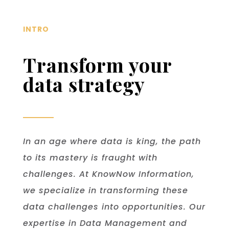
INTRO
Transform your
data strategy
In an age where data is king, the path
to its mastery is fraught with
challenges. At KnowNow Information,
we specialize in transforming these
data challenges into opportunities. Our
expertise in Data Management and