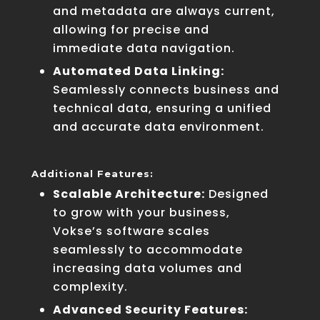
and metadata are always current,
allowing for precise and
immediate data navigation.
Automated Data Linking:
Seamlessly connects business and
technical data, ensuring a unified
and accurate data environment.
Additional Features:
Scalable Architecture:
Designed
to grow with your business,
Vokse’s software scales
seamlessly to accommodate
increasing data volumes and
complexity.
Advanced Security Features: