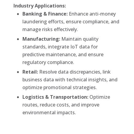
Industry Applications:
Banking & Finance:
Enhance anti-money
laundering efforts, ensure compliance, and
manage risks effectively.
Manufacturing:
Maintain quality
standards, integrate IoT data for
predictive maintenance, and ensure
regulatory compliance.
Retail:
Resolve data discrepancies, link
business data with technical insights, and
optimize promotional strategies.
Logistics & Transportation:
Optimize
routes, reduce costs, and improve
environmental impacts.