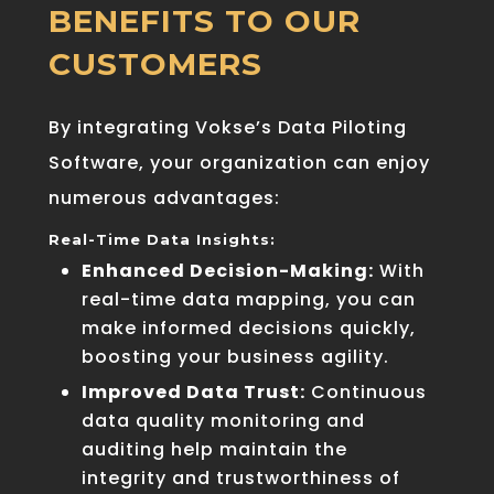
BENEFITS TO OUR
CUSTOMERS
By integrating Vokse’s Data Piloting
Software, your organization can enjoy
numerous advantages:
Real-Time Data Insights:
Enhanced Decision-Making:
With
real-time data mapping, you can
make informed decisions quickly,
boosting your business agility.
Improved Data Trust:
Continuous
data quality monitoring and
auditing help maintain the
integrity and trustworthiness of