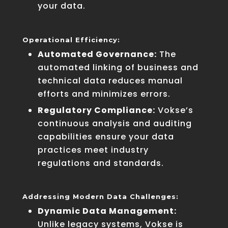
your data.
Operational Efficiency:
Automated Governance:
The
automated linking of business and
technical data reduces manual
efforts and minimizes errors.
Regulatory Compliance:
Vokse’s
continuous analysis and auditing
capabilities ensure your data
practices meet industry
regulations and standards.
Addressing Modern Data Challenges:
Dynamic Data Management:
Unlike legacy systems, Vokse is