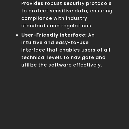
Provides robust security protocols
to protect sensitive data, ensuring
compliance with industry
standards and regulations.
User-Friendly Interface:
An
intuitive and easy-to-use
interface that enables users of all
technical levels to navigate and
utilize the software effectively.