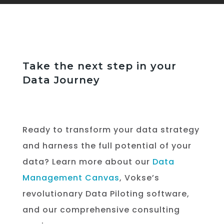
Take the next step in your
Data Journey
Ready to transform your data strategy
and harness the full potential of your
data? Learn more about our
Data
Management Canvas
, Vokse’s
revolutionary Data Piloting software,
and our comprehensive consulting