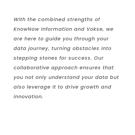
With the combined strengths of
KnowNow Information and Vokse, we
are here to guide you through your
data journey, turning obstacles into
stepping stones for success. Our
collaborative approach ensures that
you not only understand your data but
also leverage it to drive growth and
innovation.