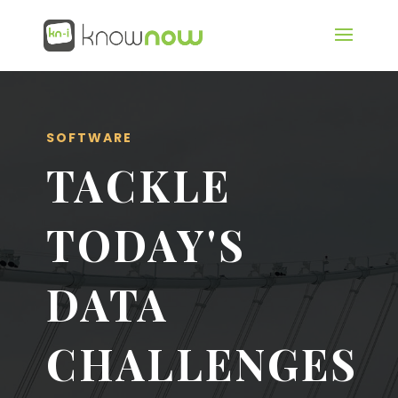
SOFTWARE
TACKLE
TODAY'S
DATA
CHALLENGES