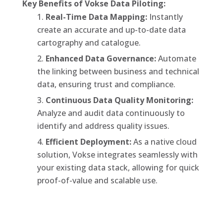
Key Benefits of Vokse Data Piloting:
Real-Time Data Mapping:
Instantly
create an accurate and up-to-date data
cartography and catalogue.
Enhanced Data Governance:
Automate
the linking between business and technical
data, ensuring trust and compliance.
Continuous Data Quality Monitoring:
Analyze and audit data continuously to
identify and address quality issues.
Efficient Deployment:
As a native cloud
solution, Vokse integrates seamlessly with
your existing data stack, allowing for quick
proof-of-value and scalable use.