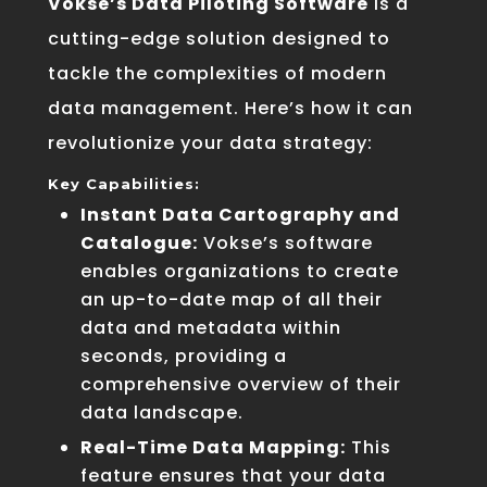
Vokse’s Data Piloting Software
is a
cutting-edge solution designed to
tackle the complexities of modern
data management. Here’s how it can
revolutionize your data strategy:
Key Capabilities:
Instant Data Cartography and
Catalogue:
Vokse’s software
enables organizations to create
an up-to-date map of all their
data and metadata within
seconds, providing a
comprehensive overview of their
data landscape.
Real-Time Data Mapping:
This
feature ensures that your data