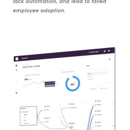
lack automation, and lead to failed
employee adoption.