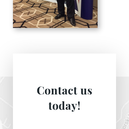
Contact us
today!