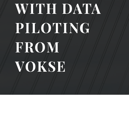
WITH DATA
PILOTING
FROM
VOKSE