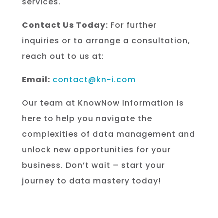
services.
Contact Us Today:
For further
inquiries or to arrange a consultation,
reach out to us at:
Email:
contact@kn-i.com
Our team at KnowNow Information is
here to help you navigate the
complexities of data management and
unlock new opportunities for your
business. Don’t wait – start your
journey to data mastery today!