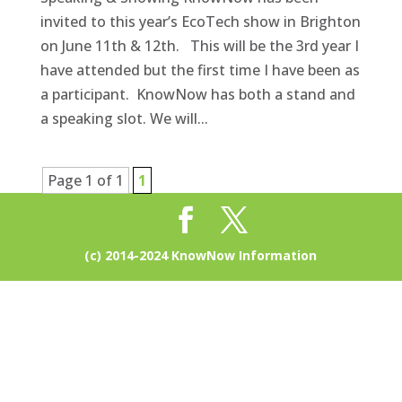
invited to this year’s EcoTech show in Brighton
on June 11th & 12th. This will be the 3rd year I
have attended but the first time I have been as
a participant. KnowNow has both a stand and
a speaking slot. We will...
Page 1 of 1
1
(c) 2014-2024 KnowNow Information