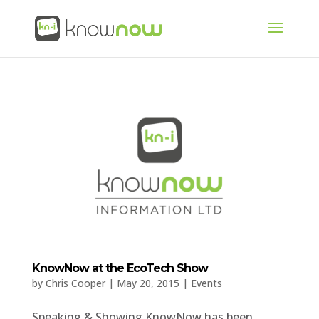
KnowNow at the EcoTech Show
by
Chris Cooper
|
May 20, 2015
|
Events
Speaking & Showing KnowNow has been