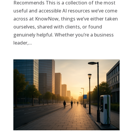
Recommends This is a collection of the most
useful and accessible AI resources we’ve come
across at KnowNow, things we’ve either taken
ourselves, shared with clients, or found
genuinely helpful. Whether you’re a business
leader,...