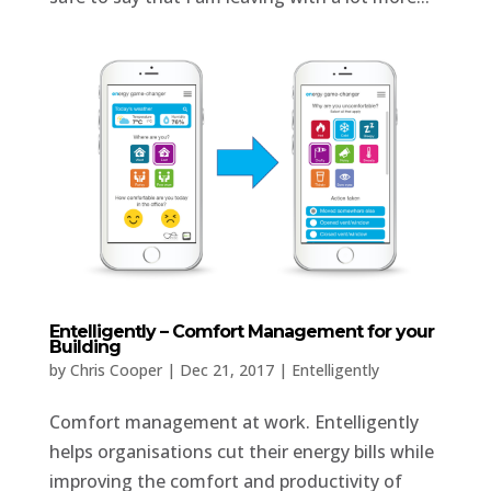
Entelligently – Comfort Management for your
Building
by
Chris Cooper
|
Dec 21, 2017
|
Entelligently
Comfort management at work. Entelligently
helps organisations cut their energy bills while
improving the comfort and productivity of