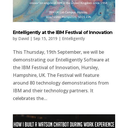
Entelligently at the IBM Festival of Innovation
by
David
|
Sep 15, 2019
|
Entelligently
This Thursday, 19th September, we will be
demonstrating our Entelligently Software at
the IBM Festival of Innovation, Hursley,
Hampshire, UK. The Festival will feature
around 80 technology demonstrations from
IBM and their technology partners. It
celebrates the...