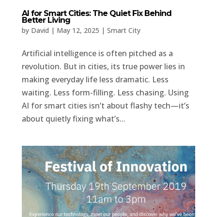
AI for Smart Cities: The Quiet Fix Behind
Better Living
by
David
|
May 12, 2025
|
Smart City
Artificial intelligence is often pitched as a
revolution. But in cities, its true power lies in
making everyday life less dramatic. Less
waiting. Less form-filling. Less chasing. Using
AI for smart cities isn’t about flashy tech—it’s
about quietly fixing what’s...