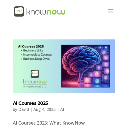
AI Courses 2025
by
David
|
Aug 4, 2025
|
AI
AI Courses 2025: What KnowNow