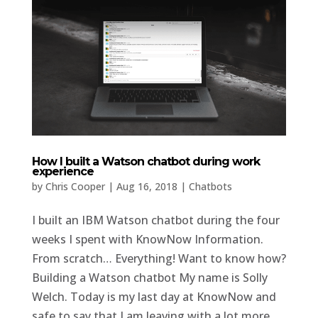
How I built a Watson chatbot during work
experience
by
Chris Cooper
|
Aug 16, 2018
|
Chatbots
I built an IBM Watson chatbot during the four
weeks I spent with KnowNow Information.
From scratch… Everything! Want to know how?
Building a Watson chatbot My name is Solly
Welch. Today is my last day at KnowNow and
safe to say that I am leaving with a lot more...