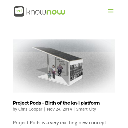
Project Pods – Birth of the kn-i platform
by
Chris Cooper
|
Nov 24, 2014
|
Smart City
Project Pods is a very exciting new concept