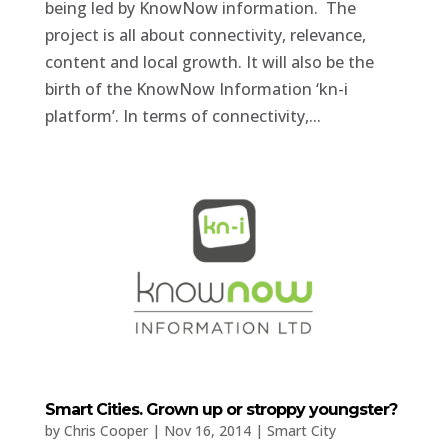
being led by KnowNow information. The
project is all about connectivity, relevance,
content and local growth. It will also be the
birth of the KnowNow Information ‘kn-i
platform’. In terms of connectivity,...
Smart Cities. Grown up or stroppy youngster?
by
Chris Cooper
|
Nov 16, 2014
|
Smart City