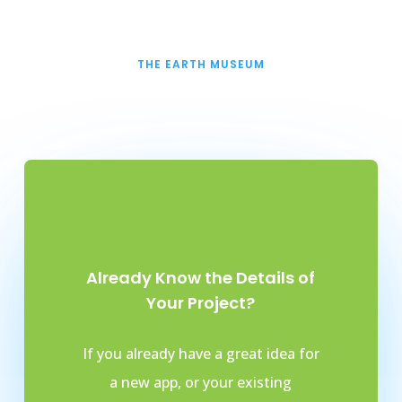
THE EARTH MUSEUM
Already Know the Details of
Your Project?
If you already have a great idea for
a new app, or your existing