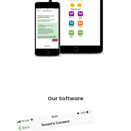
Our Software