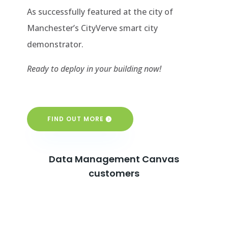
As successfully featured at the city of
Manchester’s CityVerve smart city
demonstrator.
Ready to deploy in your building now!
FIND OUT MORE
Data Management Canvas
customers