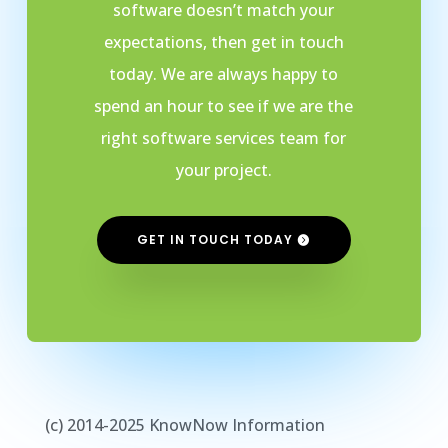
software doesn’t match your
expectations, then get in touch
today. We are always happy to
spend an hour to see if we are the
right software services team for
your project.
GET IN TOUCH TODAY
(c) 2014-2025 KnowNow Information