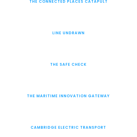
THE CONNECTED PLACES CATAPULT
LINE UNDRAWN
THE SAFE CHECK
THE MARITIME INNOVATION GATEWAY
CAMBRIDGE ELECTRIC TRANSPORT