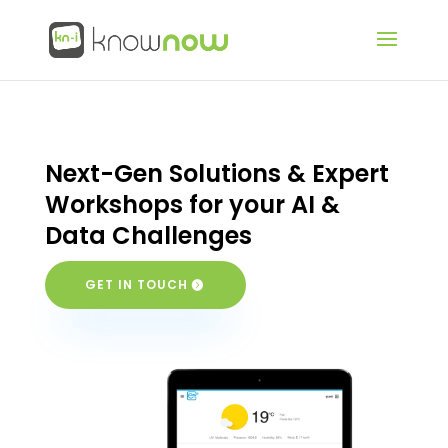
Next-Gen Solutions & Expert
Workshops for your AI &
Data Challenges
GET IN TOUCH