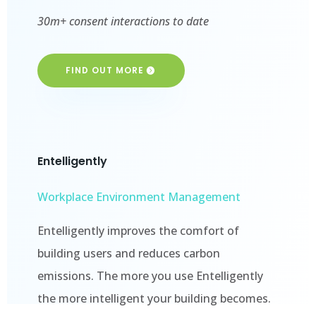
30m+ consent interactions to date
FIND OUT MORE
Entelligently
Workplace Environment Management
Entelligently improves the comfort of
building users and reduces carbon
emissions. The more you use Entelligently
the more intelligent your building becomes.