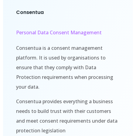
Consentua
Personal Data Consent Management
Consentua is a consent management
platform. It is used by organisations to
ensure that they comply with Data
Protection requirements when processing
your data.
Consentua provides everything a business
needs to build trust with their customers
and meet consent requirements under data
protection legislation