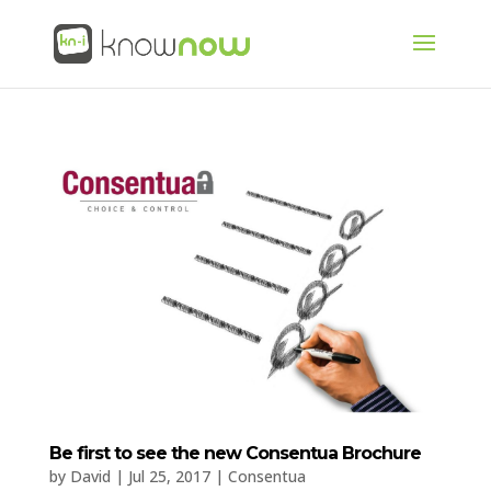
Be first to see the new Consentua Brochure
by
David
|
Jul 25, 2017
|
Consentua