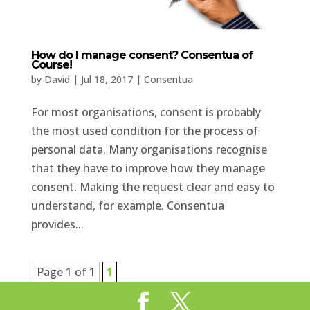
How do I manage consent? Consentua of
Course!
by
David
|
Jul 18, 2017
|
Consentua
For most organisations, consent is probably
the most used condition for the process of
personal data. Many organisations recognise
that they have to improve how they manage
consent. Making the request clear and easy to
understand, for example. Consentua
provides...
Page 1 of 1
1