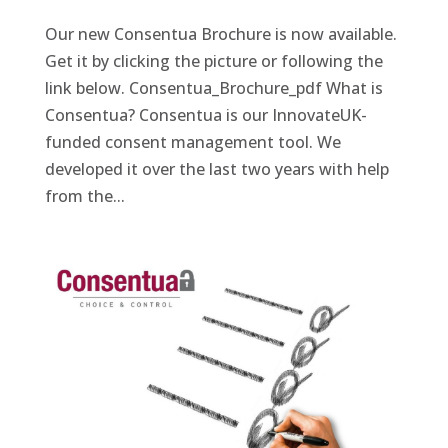
Our new Consentua Brochure is now available.
Get it by clicking the picture or following the
link below. Consentua_Brochure_pdf What is
Consentua? Consentua is our InnovateUK-
funded consent management tool. We
developed it over the last two years with help
from the...