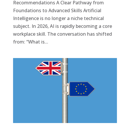
Recommendations A Clear Pathway from
Foundations to Advanced Skills Artificial
Intelligence is no longer a niche technical
subject. In 2026, AI is rapidly becoming a core
workplace skill. The conversation has shifted
from: “What is...