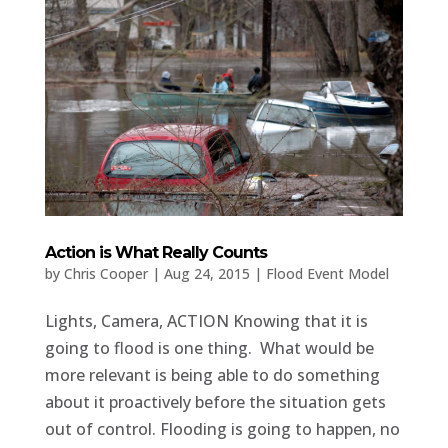
Action is What Really Counts
by
Chris Cooper
|
Aug 24, 2015
|
Flood Event Model
Lights, Camera, ACTION Knowing that it is
going to flood is one thing. What would be
more relevant is being able to do something
about it proactively before the situation gets
out of control. Flooding is going to happen, no