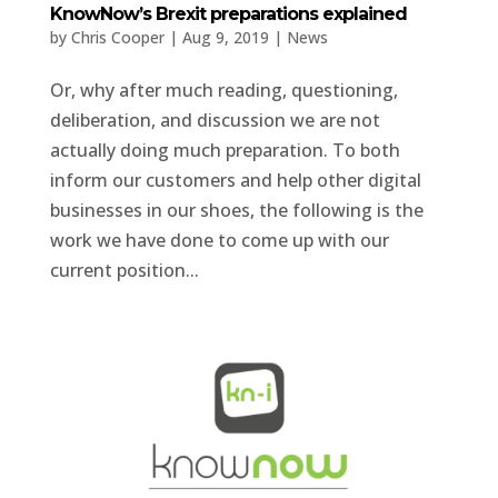
KnowNow’s Brexit preparations explained
by
Chris Cooper
|
Aug 9, 2019
|
News
Or, why after much reading, questioning,
deliberation, and discussion we are not
actually doing much preparation. To both
inform our customers and help other digital
businesses in our shoes, the following is the
work we have done to come up with our
current position...