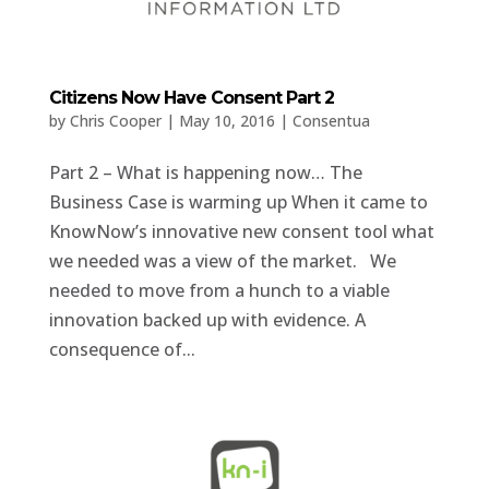
Citizens Now Have Consent Part 2
by
Chris Cooper
|
May 10, 2016
|
Consentua
Part 2 – What is happening now… The
Business Case is warming up When it came to
KnowNow’s innovative new consent tool what
we needed was a view of the market. We
needed to move from a hunch to a viable
innovation backed up with evidence. A
consequence of...