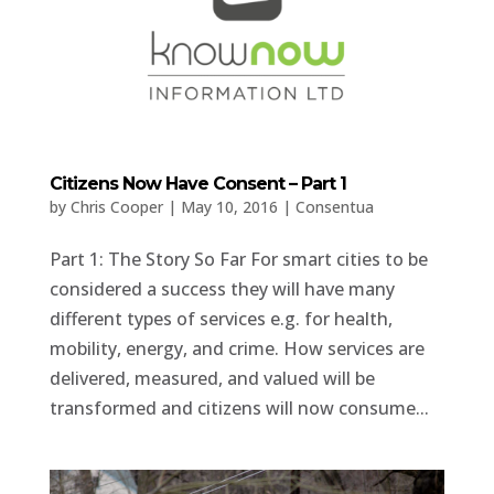
Citizens Now Have Consent – Part 1
by
Chris Cooper
|
May 10, 2016
|
Consentua
Part 1: The Story So Far For smart cities to be
considered a success they will have many
different types of services e.g. for health,
mobility, energy, and crime. How services are
delivered, measured, and valued will be
transformed and citizens will now consume...