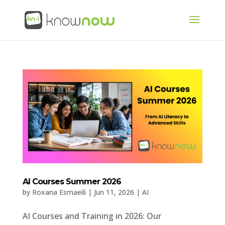
AI Courses Summer 2026
by
Roxana Esmaeili
|
Jun 11, 2026
|
AI
AI Courses and Training in 2026: Our