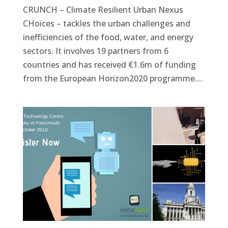
CRUNCH – Climate Resilient Urban Nexus
CHoices – tackles the urban challenges and
inefficiencies of the food, water, and energy
sectors. It involves 19 partners from 6
countries and has received €1.6m of funding
from the European Horizon2020 programme....