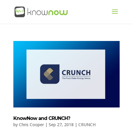
KnowNow and CRUNCH?
by
Chris Cooper
|
Sep 27, 2018
|
CRUNCH