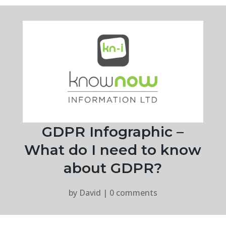
GDPR Infographic –
What do I need to know
about GDPR?
by
David
|
0 comments