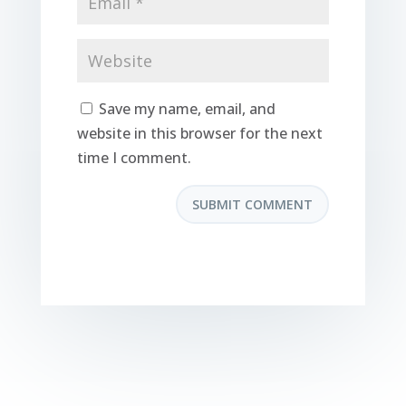
Save my name, email, and
website in this browser for the next
time I comment.
SUBMIT COMMENT