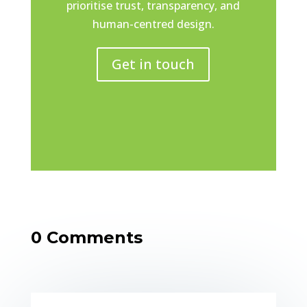
prioritise trust, transparency, and
human-centred design.
Get in touch
0 Comments