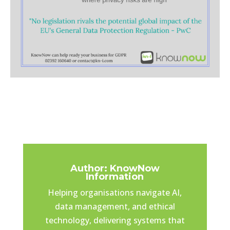
Author: KnowNow
Information
Helping organisations navigate AI,
data management, and ethical
technology, delivering systems that