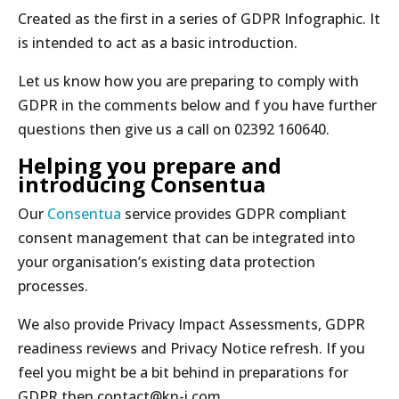
Created as the first in a series of GDPR Infographic. It
is intended to act as a basic introduction.
Let us know how you are preparing to comply with
GDPR in the comments below and f you have further
questions then give us a call on 02392 160640.
Helping you prepare and
introducing Consentua
Our
Consentua
service provides GDPR compliant
consent management that can be integrated into
your organisation’s existing data protection
processes.
We also provide Privacy Impact Assessments, GDPR
readiness reviews and Privacy Notice refresh. If you
feel you might be a bit behind in preparations for
GDPR then contact@kn-i.com.