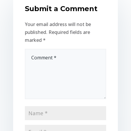
Submit a Comment
Your email address will not be
published.
Required fields are
marked
*