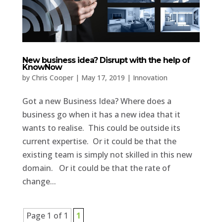
New business idea? Disrupt with the help of
KnowNow
by
Chris Cooper
|
May 17, 2019
|
Innovation
Got a new Business Idea? Where does a
business go when it has a new idea that it
wants to realise. This could be outside its
current expertise. Or it could be that the
existing team is simply not skilled in this new
domain. Or it could be that the rate of
change...
Page 1 of 1
1