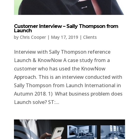
Customer Interview – Sally Thompson from
Launch
by
Chris Cooper
|
May 17, 2019
|
Clients
Interview with Sally Thompson reference
Launch & KnowNow A case study from a
customer who has used the KnowNow
Approach. This is an interview conducted with
Sally Thompson from Launch International in
Autumn 2018. 1) What business problem does
Launch solve? ST:...