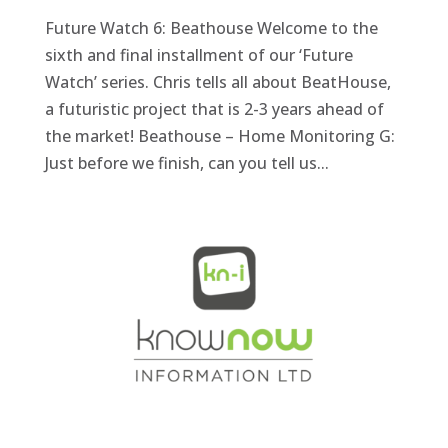
Future Watch 6: Beathouse Welcome to the
sixth and final installment of our ‘Future
Watch’ series. Chris tells all about BeatHouse,
a futuristic project that is 2-3 years ahead of
the market! Beathouse – Home Monitoring G:
Just before we finish, can you tell us...