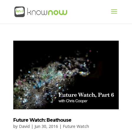
Future Watch: Beathouse
by
David
|
Jun 30, 2016
|
Future Watch