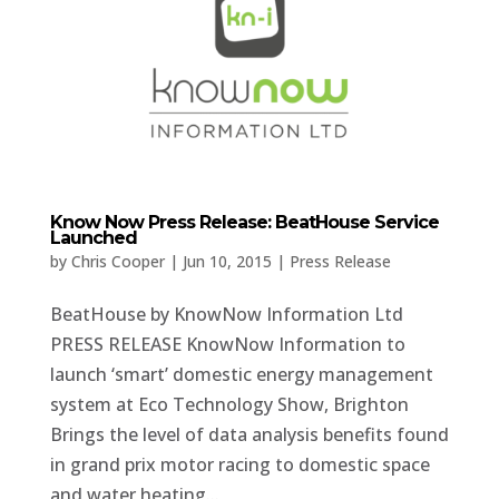
Know Now Press Release: BeatHouse Service
Launched
by
Chris Cooper
|
Jun 10, 2015
|
Press Release
BeatHouse by KnowNow Information Ltd
PRESS RELEASE KnowNow Information to
launch ‘smart’ domestic energy management
system at Eco Technology Show, Brighton
Brings the level of data analysis benefits found
in grand prix motor racing to domestic space
and water heating...