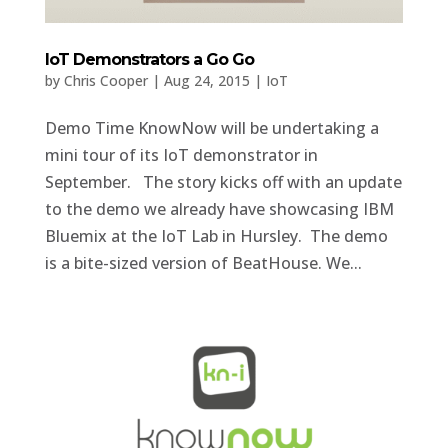
IoT Demonstrators a Go Go
by
Chris Cooper
|
Aug 24, 2015
|
IoT
Demo Time KnowNow will be undertaking a
mini tour of its IoT demonstrator in
September. The story kicks off with an update
to the demo we already have showcasing IBM
Bluemix at the IoT Lab in Hursley. The demo
is a bite-sized version of BeatHouse. We...