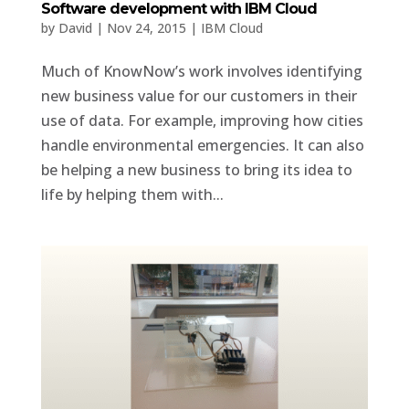
Software development with IBM Cloud
by
David
|
Nov 24, 2015
|
IBM Cloud
Much of KnowNow’s work involves identifying
new business value for our customers in their
use of data. For example, improving how cities
handle environmental emergencies. It can also
be helping a new business to bring its idea to
life by helping them with...