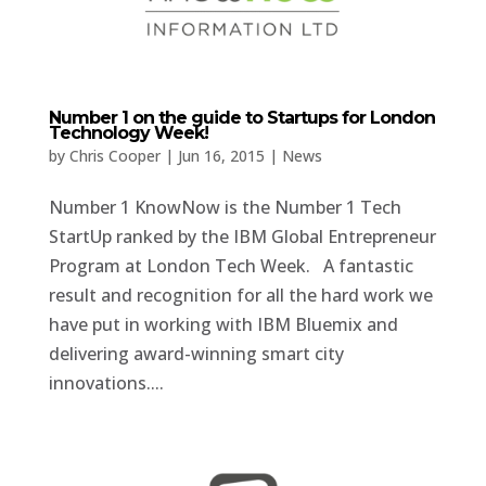
Number 1 on the guide to Startups for London
Technology Week!
by
Chris Cooper
|
Jun 16, 2015
|
News
Number 1 KnowNow is the Number 1 Tech
StartUp ranked by the IBM Global Entrepreneur
Program at London Tech Week. A fantastic
result and recognition for all the hard work we
have put in working with IBM Bluemix and
delivering award-winning smart city
innovations....