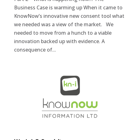
Business Case is warming up When it came to
KnowNow’s innovative new consent tool what
we needed was a view of the market. We
needed to move from a hunch to a viable
innovation backed up with evidence. A
consequence of...