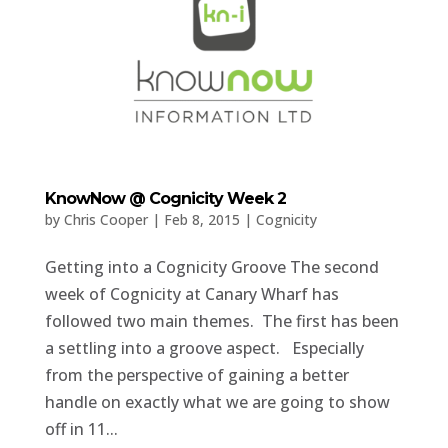
KnowNow @ Cognicity Week 2
by
Chris Cooper
|
Feb 8, 2015
|
Cognicity
Getting into a Cognicity Groove The second
week of Cognicity at Canary Wharf has
followed two main themes. The first has been
a settling into a groove aspect. Especially
from the perspective of gaining a better
handle on exactly what we are going to show
off in 11...