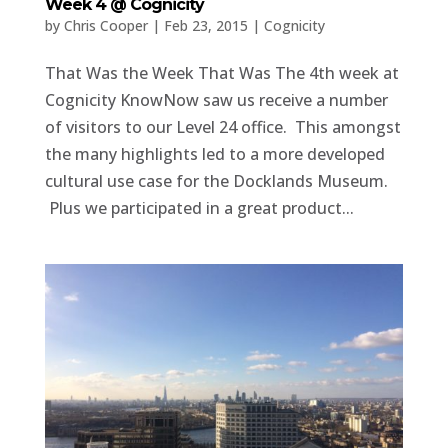
Week 4 @ Cognicity
by
Chris Cooper
|
Feb 23, 2015
|
Cognicity
That Was the Week That Was The 4th week at
Cognicity KnowNow saw us receive a number
of visitors to our Level 24 office. This amongst
the many highlights led to a more developed
cultural use case for the Docklands Museum.
Plus we participated in a great product...