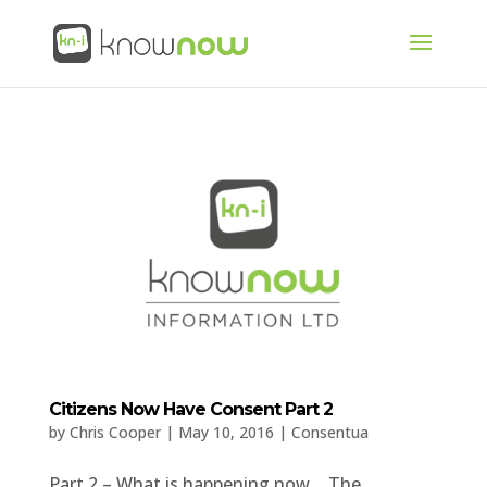
Citizens Now Have Consent Part 2
by
Chris Cooper
|
May 10, 2016
|
Consentua
Part 2 – What is happening now… The