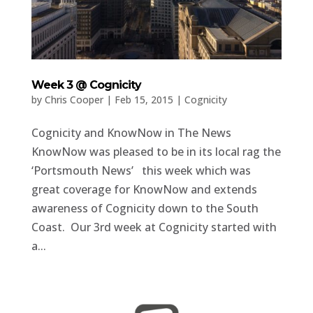
Week 3 @ Cognicity
by
Chris Cooper
|
Feb 15, 2015
|
Cognicity
Cognicity and KnowNow in The News
KnowNow was pleased to be in its local rag the
‘Portsmouth News’ this week which was
great coverage for KnowNow and extends
awareness of Cognicity down to the South
Coast. Our 3rd week at Cognicity started with
a...