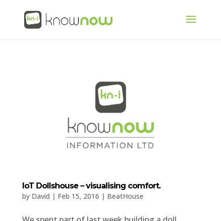
IoT Dollshouse – visualising comfort.
by
David
|
Feb 15, 2016
|
BeatHouse
We spent part of last week building a doll