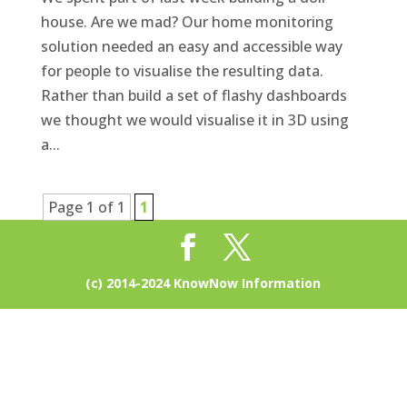
house. Are we mad? Our home monitoring
solution needed an easy and accessible way
for people to visualise the resulting data.
Rather than build a set of flashy dashboards
we thought we would visualise it in 3D using
a...
Page 1 of 1
1
(c) 2014-2024 KnowNow Information