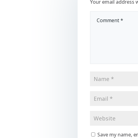
Your email address w
Save my name, em