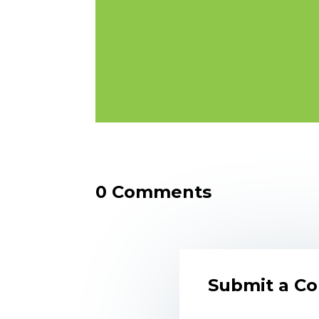
0 Comments
Submit a C