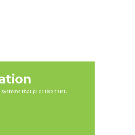
ation
systems that prioritise trust,