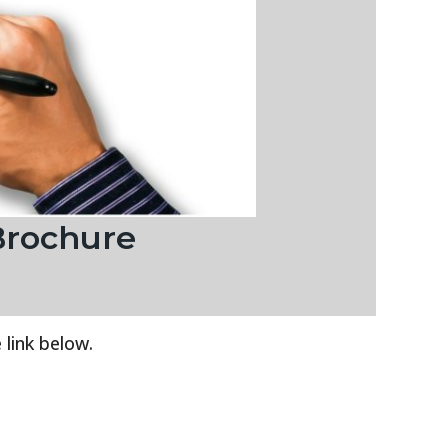
Brochure
 link below.