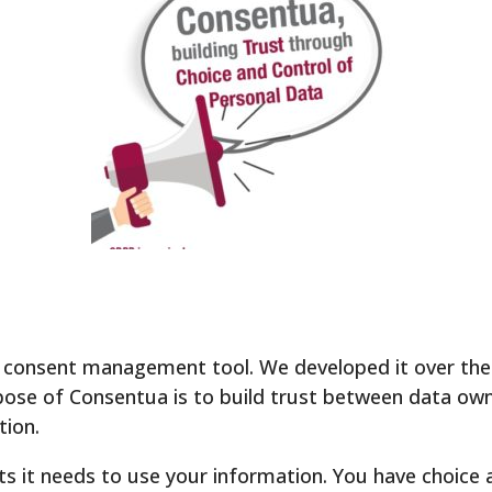
consent management tool. We developed it over the 
se of Consentua is to build trust between data ow
tion.
 it needs to use your information. You have choice 