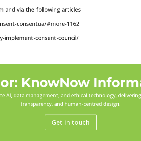
and via the following articles
onsent-consentua/#more-1162
ly-implement-consent-council/
or: KnowNow Inform
e AI, data management, and ethical technology, delivering 
transparency, and human-centred design.
Get in touch