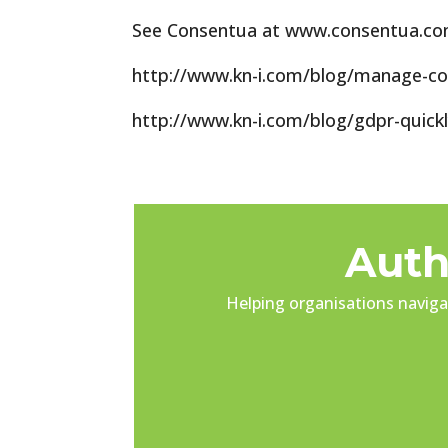
See Consentua at www.consentua.com 
http://www.kn-i.com/blog/manage-c
http://www.kn-i.com/blog/gdpr-quick
Auth
Helping organisations navigat