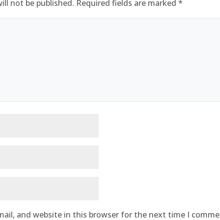
ill not be published.
Required fields are marked
*
ail, and website in this browser for the next time I comme