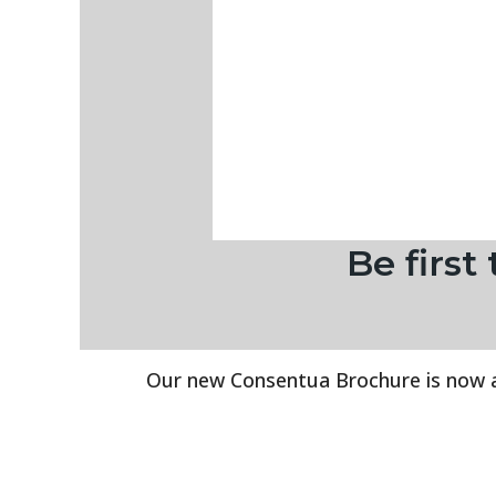
Be firs
Our new Consentua Brochure is now avai