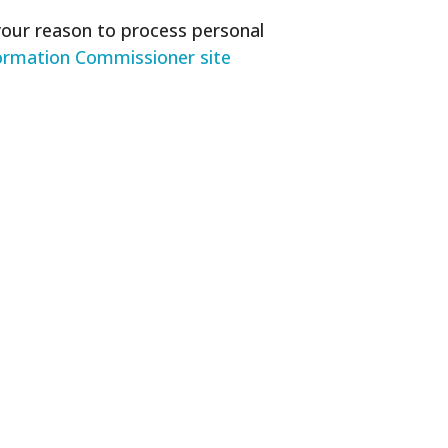
your reason to process personal
ormation Commissioner site