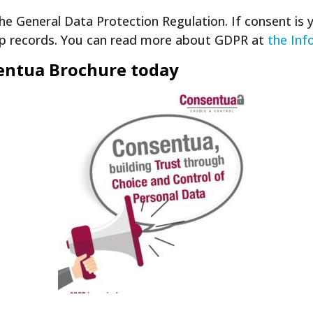
he General Data Protection Regulation. If consent is 
ep records. You can read more about GDPR at
the Inf
sentua Brochure today