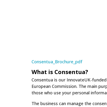
Consentua_Brochure_pdf
What is Consentua?
Consentua is our InnovateUK-funded 
European Commission. The main purpo
those who use your personal informa
The business can manage the consents