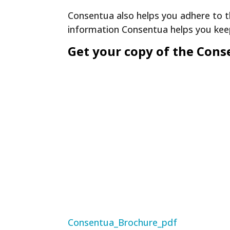
Consentua also helps you adhere to t
information Consentua helps you ke
Get your copy of the Con
Consentua_Brochure_pdf