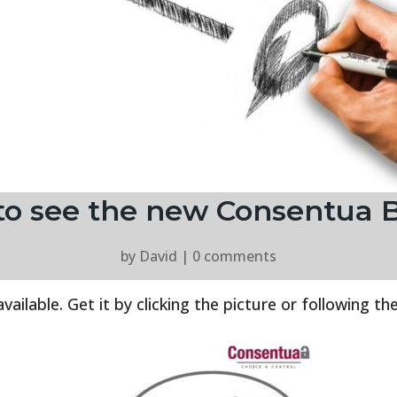
t to see the new Consentua 
by
David
|
0 comments
lable. Get it by clicking the picture or following the