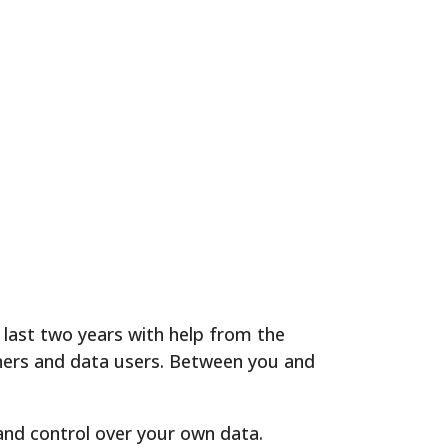
last two years with help from the
ners and data users. Between you and
and control over your own data.