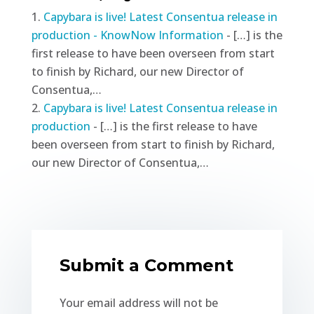
Capybara is live! Latest Consentua release in
production - KnowNow Information
- […] is the
first release to have been overseen from start
to finish by Richard, our new Director of
Consentua,…
Capybara is live! Latest Consentua release in
production
- […] is the first release to have
been overseen from start to finish by Richard,
our new Director of Consentua,…
Submit a Comment
Your email address will not be