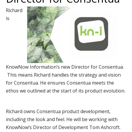
Richard
is
KnowNow Information’s new Director for Consentua.
This means Richard handles the strategy and vision
for Consentua. He ensures Consentua meets the
ethos we outlined at the start of its product evolution.
Richard owns Consentua product development,
including the look and feel. He will be working with
KnowNow’s Director of Development Tom Ashcroft.