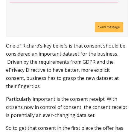
One of Richard’s key beliefs is that consent should be
considered an important dataset for the business.
Driven by the requirements from GDPR and the
ePrivacy Directive to have better, more explicit
consent, business has to grasp the new dataset at
their fingertips.
Particularly important is the consent receipt. With
citizens now in control of consent, the consent receipt
is potentially an ever-changing data set.
So to get that consent in the first place the offer has