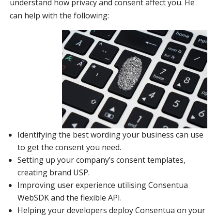
understand how privacy and consent affect you. He
can help with the following
:
Identifying the best wording your business can use
to get the consent you need.
Setting up your company’s consent templates,
creating brand USP.
Improving user experience utilising Consentua
WebSDK and the flexible API.
Helping your developers deploy Consentua on your