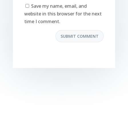
Save my name, email, and
website in this browser for the next
time I comment.
SUBMIT COMMENT