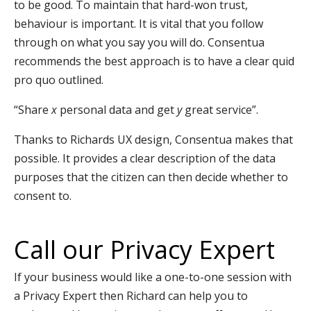
to be good. To maintain that hard-won trust,
behaviour is important. It is vital that you follow
through on what you say you will do. Consentua
recommends the best approach is to have a clear quid
pro quo outlined.
“Share
x
personal data and get
y
great service”.
Thanks to Richards UX design, Consentua makes that
possible. It provides a clear description of the data
purposes that the citizen can then decide whether to
consent to.
Call our Privacy Expert
If your business would like a one-to-one session with
a Privacy Expert then Richard can help you to