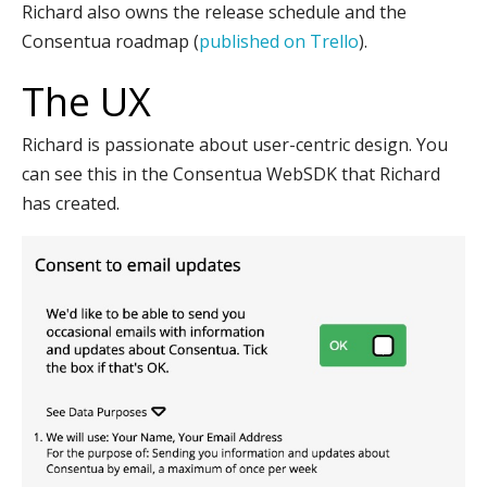
Richard also owns the release schedule and the
Consentua roadmap (
published on Trello
).
The UX
Richard is passionate about user-centric design. You
can see this in the Consentua WebSDK that Richard
has created.