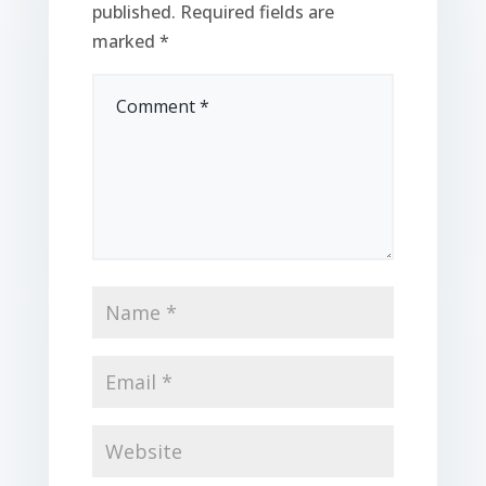
published.
Required fields are
marked
*