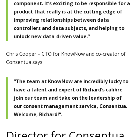
component. It’s exciting to be responsible for a
product that really is at the cutting edge of
improving relationships between data
controllers and data subjects, and helping to
unlock new data-driven value.”
Chris Cooper – CTO for KnowNow and co-creator of
Consentua says:
“The team at KnowNow are incredibly lucky to
have a talent and expert of Richard’s calibre
join our team and take on the leadership of
our consent management service, Consentua.
Welcome, Richard!”.
Director for Consentua