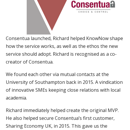
Consentua launched, Richard helped KnowNow shape
how the service works, as well as the ethos the new
service should adopt. Richard is recognised as a co-
creator of Consentua.
We found each other via mutual contacts at the
University of Southampton back in 2015. A vindication
of innovative SMEs keeping close relations with local
academia.
Richard immediately helped create the original MVP.
He also helped secure Consentua’s first customer,
Sharing Economy UK, in 2015. This gave us the