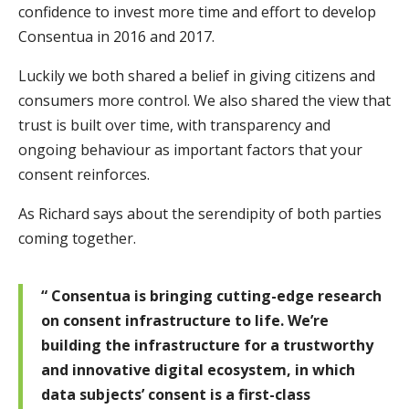
confidence to invest more time and effort to develop
Consentua in 2016 and 2017.
Luckily we both shared a belief in giving citizens and
consumers more control. We also shared the view that
trust is built over time, with transparency and
ongoing behaviour as important factors that your
consent reinforces.
As Richard says about the serendipity of both parties
coming together.
“ Consentua is bringing cutting-edge research
on consent infrastructure to life. We’re
building the infrastructure for a trustworthy
and innovative digital ecosystem, in which
data subjects’ consent is a first-class