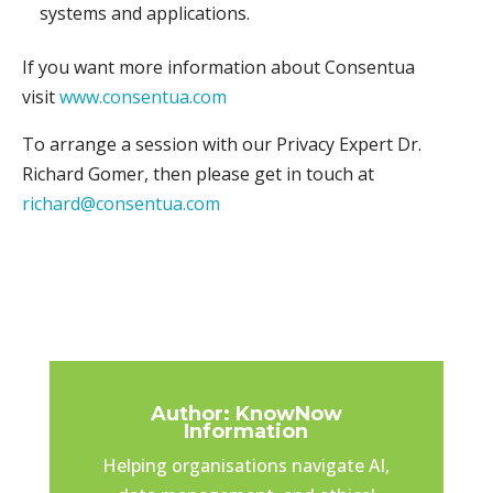
systems and applications.
If you want more information about Consentua
visit
www.consentua.com
To arrange a session with our Privacy Expert Dr.
Richard Gomer, then please get in touch at
richard@consentua.com
Author: KnowNow
Information
Helping organisations navigate AI,