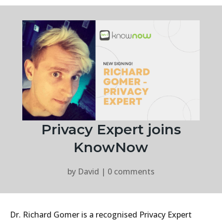
Privacy Expert joins
KnowNow
by
David
|
0 comments
Dr. Richard Gomer is a recognised Privacy Expert