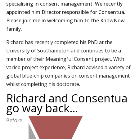
specialising in consent management. We recently
appointed him Director responsible for Consentua.
Please join me in welcoming him to the KnowNow
family.
Richard has recently completed his PhD at the
University of Southampton and continues to be a
member of their Meaningful Consent project. With
varied project experience, Richard advised a variety of
global blue-chip companies on consent management
whilst completing his doctorate.
Richard and Consentua
go way back…
Before