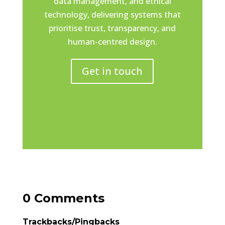
data management, and ethical
technology, delivering systems that
prioritise trust, transparency, and
human-centred design.
Get in touch
0 Comments
Trackbacks/Pingbacks