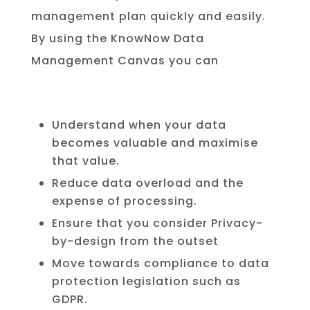
management
plan
quickly
and
easily
.
By using the KnowNow Data
Management Canvas you can
Understand when your data
becomes valuable and maximise
that value.
Reduce data overload and the
expense of processing.
Ensure that you consider Privacy-
by-design from the outset
Move towards compliance to data
protection legislation such as
GDPR.