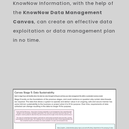
KnowNow Information, with
the
help
of
the
KnowNow Data Management
Canvas
,
can
create
an
effective
data
exploitation or data management
plan
in
no
time
.