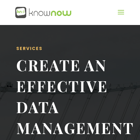
SERVICES
CREATE AN
EFFECTIVE
DATA
MANAGEMENT