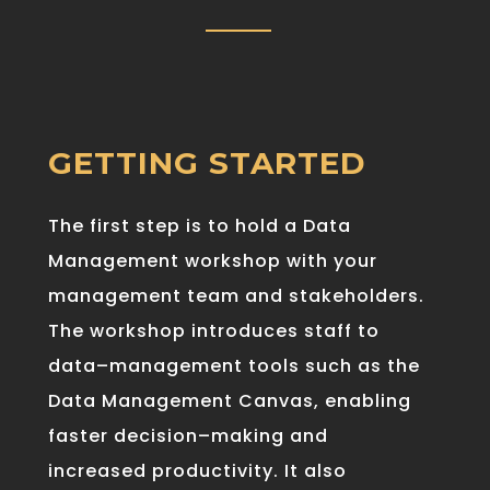
GETTING STARTED
The first step is to hold a Data
Management workshop with your
management team and stakeholders.
The
workshop
introduce
s staff
to
data
–
management
tools
such as the
Data Management Canvas,
enabling
faster
decision
–
making
and
increased
productivity
.
It also