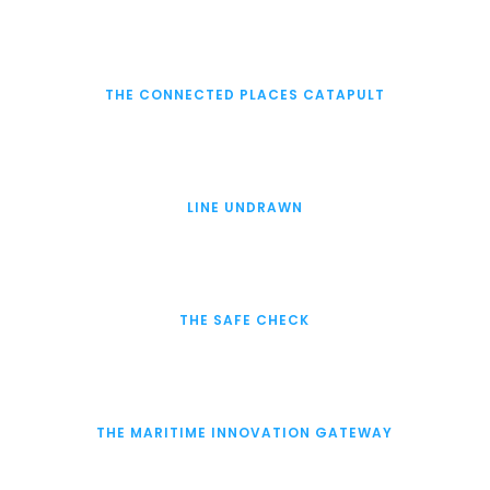
THE CONNECTED PLACES CATAPULT
LINE UNDRAWN
THE SAFE CHECK
THE MARITIME INNOVATION GATEWAY