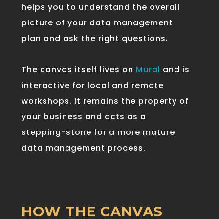
helps
you
to
understand
the
overall
picture
of
your
data
management
plan
and
ask
the
right
questions
.
The canvas itself lives on
Mural
and is
interactive for local and remote
workshops. It remains the property of
your business and acts as a
stepping-stone for a more mature
data management process.
HOW THE CANVAS