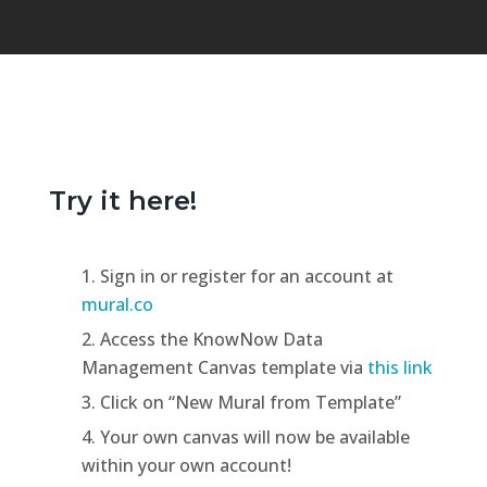
Try it here!
Sign in or register for an account at
mural.co
Access the KnowNow Data
Management Canvas template via
this link
Click on “New Mural from Template”
Your own canvas will now be available
within your own account!