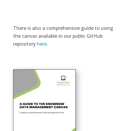
There is also a comprehensive guide to using
the canvas available in our public GitHub
repository
here
.