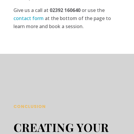
Give us a call at
02392 160640
or use the
contact
form
at the bottom of the page to
learn more and book a session.
CONCLUSION
CREATING YOUR