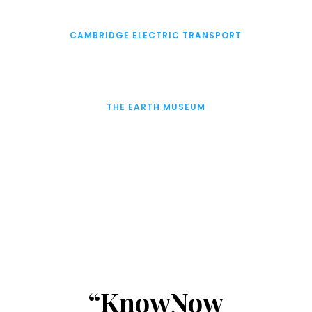
CAMBRIDGE ELECTRIC TRANSPORT
THE EARTH MUSEUM
“KnowNow