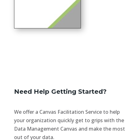
Need Help Getting Started?
We offer a Canvas Facilitation Service to help
your organization quickly get to grips with the
Data Management Canvas and make the most
out of your data.