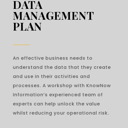
DATA
MANAGEMENT
PLAN
An effective business needs to
understand the data that they create
and use in their activities and
processes. A workshop with KnowNow
Information’s experienced team of
experts can help unlock the value
whilst reducing your operational risk.