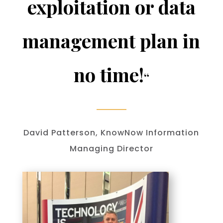
exploitation or data
management plan in
no time!
“
David Patterson, KnowNow Information
Managing Director