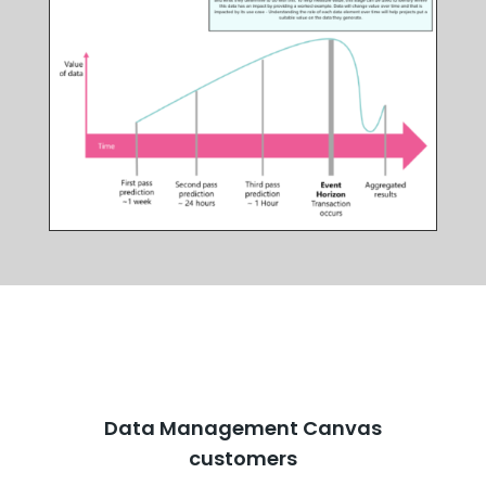
Data Management Canvas
customers