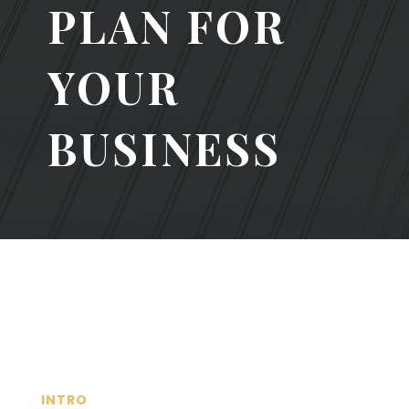
PLAN FOR
YOUR
BUSINESS
INTRO