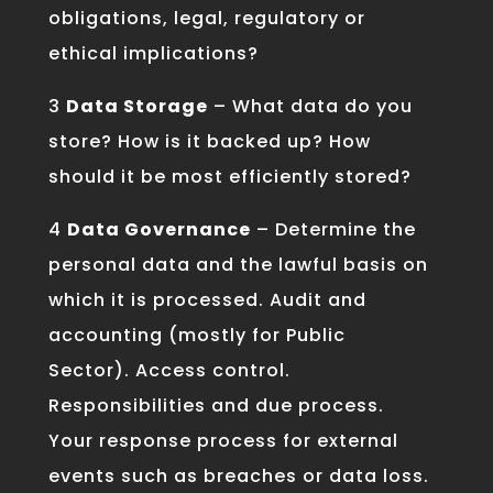
obligations, legal, regulatory or
ethical implications?
3
Data Storage
– What data do you
store? How is it backed up? How
should it be most efficiently stored?
4
Data Governance
– Determine the
personal data and the lawful basis on
which it is processed. Audit and
accounting (mostly for Public
Sector). Access control.
Responsibilities and due process.
Your response process for external
events such as breaches or data loss.