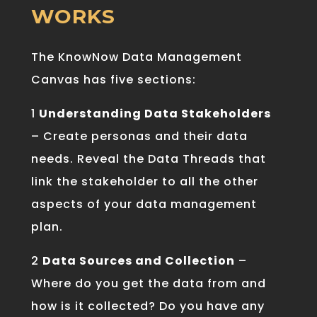
WORKS
The
Know
Now
Data
Management
Can
vas
has five sections
:
1
Understanding Data Stakeholders
– Create personas and their data
needs. Reveal the Data Threads that
link the stakeholder to all the other
aspects of your data management
plan.
2
Data Sources and Collection
–
Where do you get the data from and
how is it collected? Do you have any