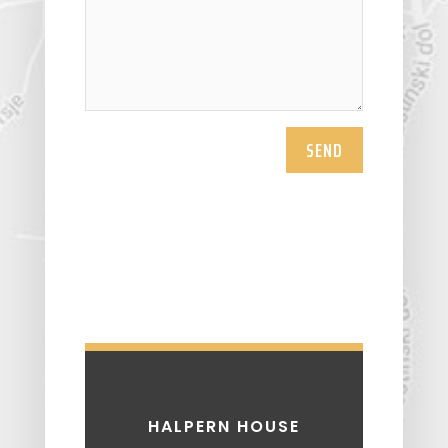
SEND
HALPERN HOUSE