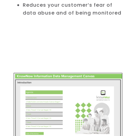
Reduces your customer’s fear of
data abuse and of being monitored