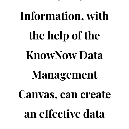
Information, with
the help of the
KnowNow Data
Management
Canvas, can create
an effective data