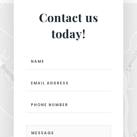
Contact us
today!