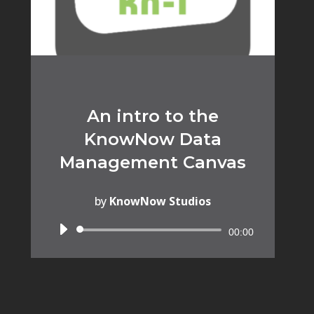
An intro to the
KnowNow Data
Management Canvas
by
KnowNow Studios
Audio
00:00
Player