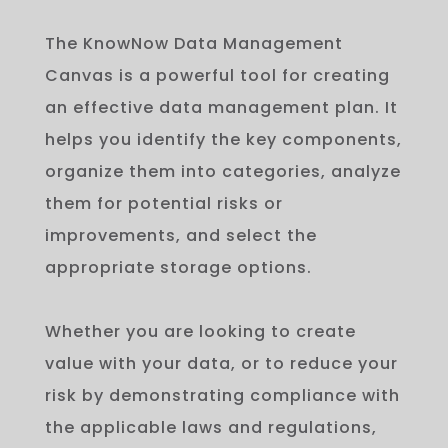
The
Know
Now
Data
Management
Can
vas
is
a
powerful
tool
for
creating
an
effective
data
management
plan
.
It
helps
you
identify
the
key
components
,
organize
them
into
categories
,
analyze
them
for
potential
risks
or
improvements
,
and
select
the
appropriate
storage
options
.
Whether you are looking to create
value with your data, or to reduce your
risk by demonstrating compliance with
the applicable laws and regulations,