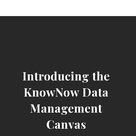
Introducing the
KnowNow Data
Management
Canvas