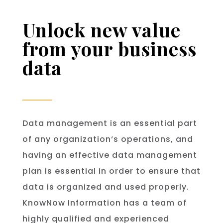
Unlock new value
from your business
data
Data
management
is
an
essential
part
of
any
organization
‘s
operations
,
and
having
an
effective
data
management
plan
is
essential
in
order
to
ensure
that
data
is
organized
and
used
properly
.
KnowNow Information has a team of
highly qualified and experienced