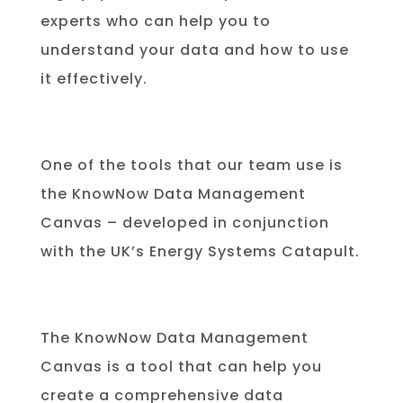
experts who can help you to
understand your data and how to use
it effectively.
One of the tools that our team use is
the KnowNow Data Management
Canvas – developed in conjunction
with the UK’s Energy Systems Catapult.
The
Know
Now
Data
Management
Can
vas
is
a
tool
that
can
help
you
create
a
comprehensive
data