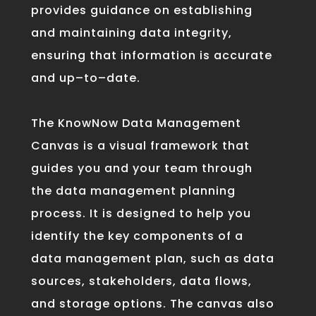
provide
s guidance
on
establishing
and
maintaining
data
integrity
,
ensuring
that
information
is
accurate
and
up
–
to
–
date
.
The
Know
Now
Data
Management
Can
vas
is
a
visual
framework
that
guides
you
and your team through
the
data
management
planning
process
.
It
is
designed
to
help
you
identify
the
key
components
of
a
data
management
plan
,
such
as
data
sources
,
stakeholders
,
data
flows
,
and
storage
options
.
The
canvas
also