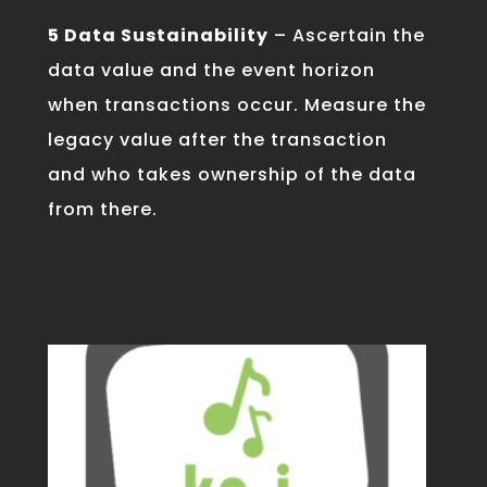
5 Data Sustainability
– Ascertain the
data value and the event horizon
when transactions occur. Measure the
legacy value after the transaction
and who takes ownership of the data
from there.