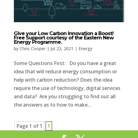
Give your Low Carbon Innovation a Boost!
Free Support courtesy of the Eastern New
Energy Programme.
by
Chris Cooper
|
Jul 23, 2021
|
Energy
Some Questions First: Do you have a great
idea that will reduce energy consumption or
help with carbon reduction? Does the idea
require the use of technology, digital services
and data? Are you struggling to find out all
the answers as to how to make...
Page 1 of 1
1