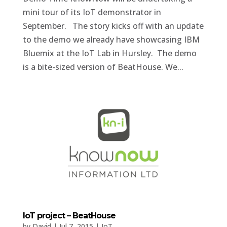
mini tour of its IoT demonstrator in
September. The story kicks off with an update
to the demo we already have showcasing IBM
Bluemix at the IoT Lab in Hursley. The demo
is a bite-sized version of BeatHouse. We...
IoT project – BeatHouse
by
David
|
Jul 7, 2015
|
IoT