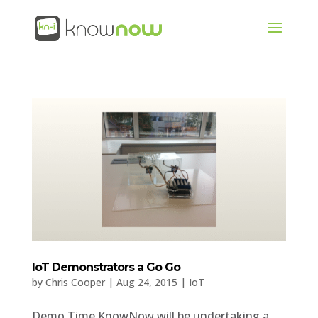
IoT Demonstrators a Go Go
by
Chris Cooper
|
Aug 24, 2015
|
IoT
Demo Time KnowNow will be undertaking a