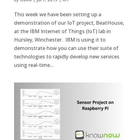
This week we have been setting up a
demonstration of our IoT project, BeatHouse,
at the IBM Internet of Things (IoT) lab in
Hursley, Winchester. IBM is using it to
demonstrate how you can use their suite of
technologies to rapidly develop new services
using real-time...