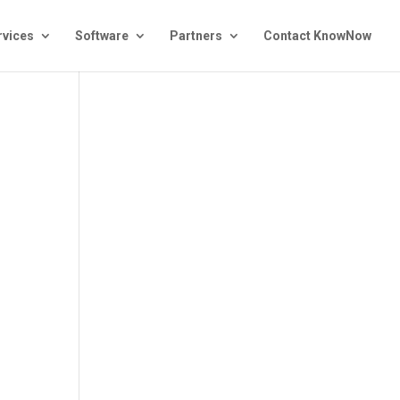
rvices
Software
Partners
Contact KnowNow