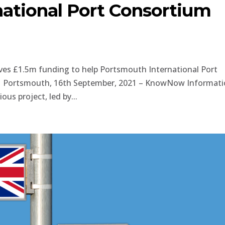
ational Port Consortium
es £1.5m funding to help Portsmouth International Port
rt. Portsmouth, 16th September, 2021 – KnowNow Informat
ous project, led by...