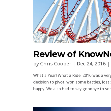
Review of KnowNo
by
Chris Cooper
|
Dec 24, 2016
What a Year! What a Ride! 2016 was a ve
decision to pivot, won some battles, lo
happy. We also had to say goodbye to som