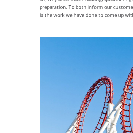
preparation. To both inform our customer
is the work we have done to come up with 