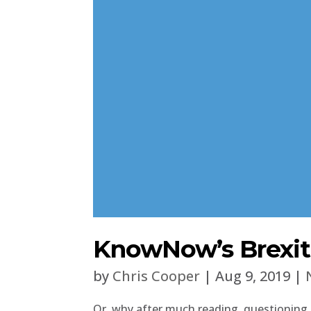
KnowNow’s Brexit 
by
Chris Cooper
|
Aug 9, 2019
|
Or, why after much reading, questioning,