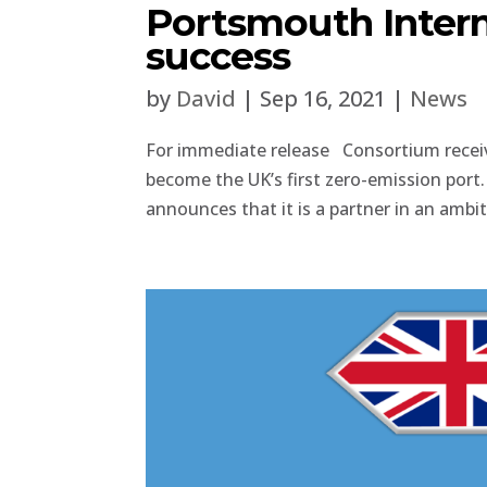
Portsmouth Intern
success
by
David
|
Sep 16, 2021
|
News
For immediate release Consortium receiv
become the UK’s first zero-emission po
announces that it is a partner in an ambiti