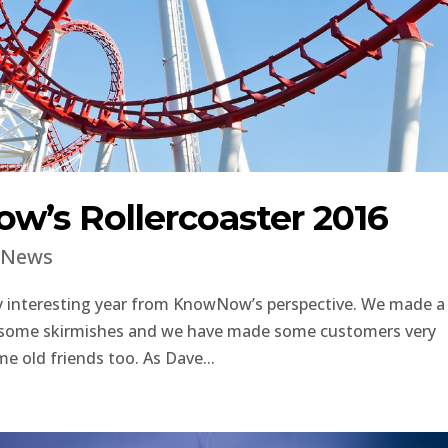
w’s Rollercoaster 2016
|
News
ry interesting year from KnowNow’s perspective. We made a
st some skirmishes and we have made some customers very
e old friends too. As Dave...