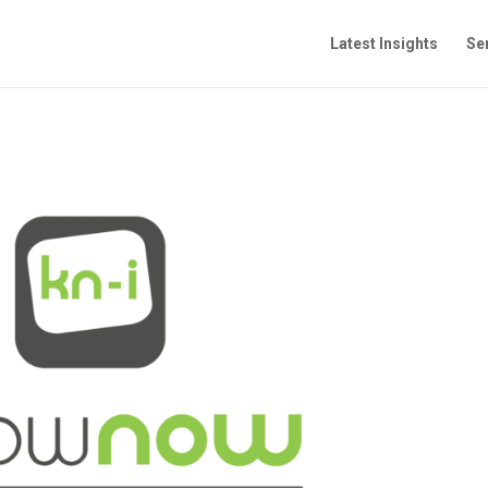
Latest Insights
Se