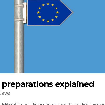
preparations explained
News
 deliberation, and discussion we are not actually doing mu