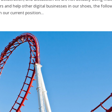
s and help other digital businesses in our shoes, the follo
our current position...