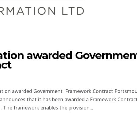
tion awarded Governmen
ct
ation awarded Government Framework Contract Portsmou
announces that it has been awarded a Framework Contrac
 The framework enables the provision...