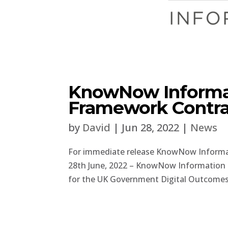
KnowNow Informa
Framework Contra
by
David
|
Jun 28, 2022
|
News
For immediate release KnowNow Inform
28th June, 2022 – KnowNow Information 
for the UK Government Digital Outcomes.