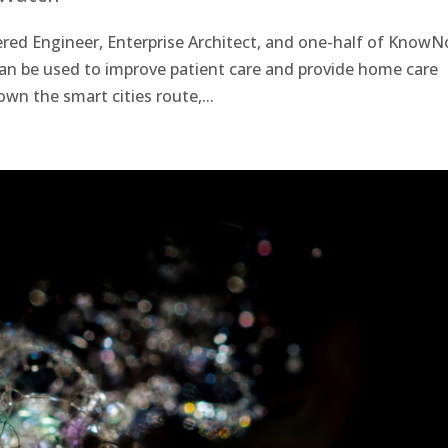
ed Engineer, Enterprise Architect, and one-half of KnowN
an be used to improve patient care and provide home care
down the smart cities route,...