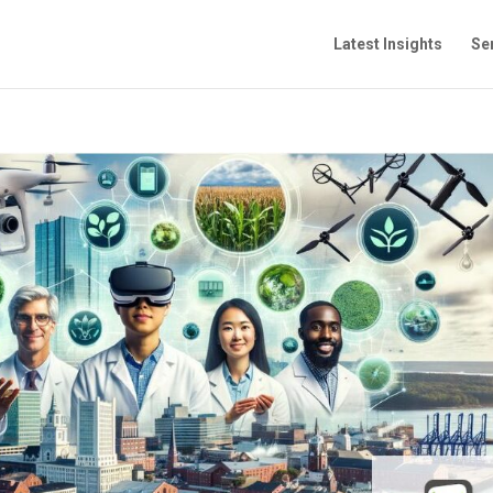
Latest Insights
Se