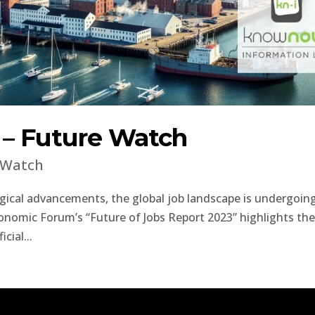
s – Future Watch
 Watch
ogical advancements, the global job landscape is undergoin
onomic Forum’s “Future of Jobs Report 2023” highlights th
cial...