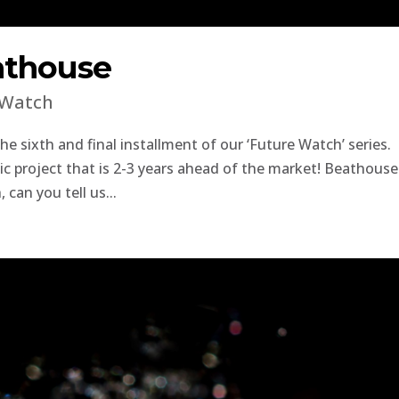
athouse
 Watch
 sixth and final installment of our ‘Future Watch’ series.
tic project that is 2-3 years ahead of the market! Beathouse
can you tell us...