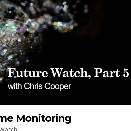
me Monitoring
 Watch