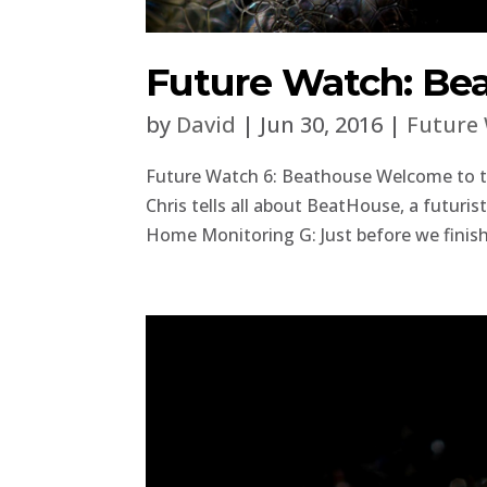
Future Watch: Be
by
David
|
Jun 30, 2016
|
Future
Future Watch 6: Beathouse Welcome to the
Chris tells all about BeatHouse, a futuris
Home Monitoring G: Just before we finish, 