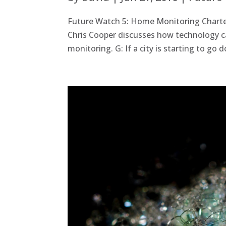
Future Watch 5: Home Monitoring Charter
Chris Cooper discusses how technology c
monitoring. G: If a city is starting to go 