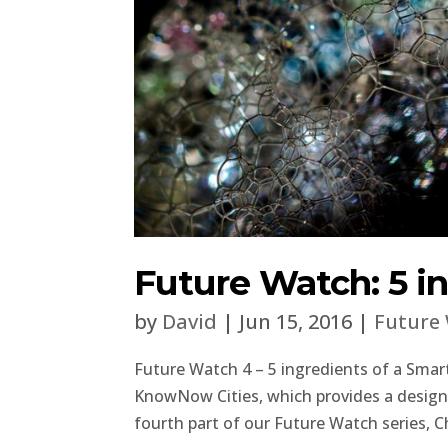
Future Watch: 5 in
by
David
|
Jun 15, 2016
|
Future
Future Watch 4 – 5 ingredients of a Smart
KnowNow Cities, which provides a design c
fourth part of our Future Watch series, Ch