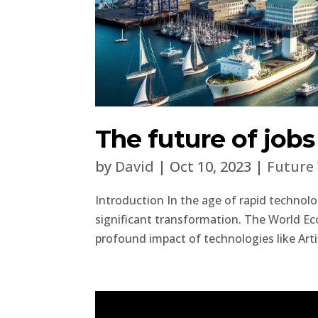
The future of job
by
David
|
Oct 10, 2023
|
Future
Introduction In the age of rapid technol
significant transformation. The World Ec
profound impact of technologies like Artifi