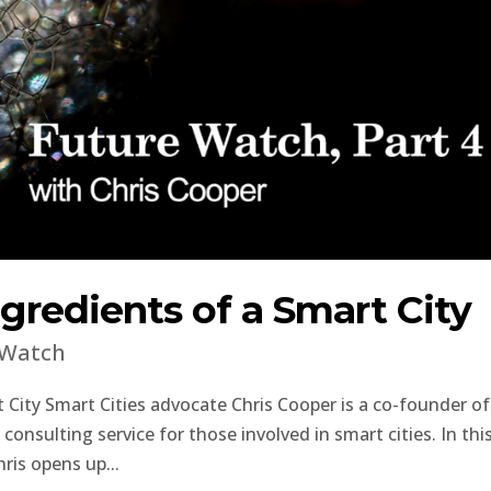
gredients of a Smart City
 Watch
 City Smart Cities advocate Chris Cooper is a co-founder of
onsulting service for those involved in smart cities. In thi
ris opens up...