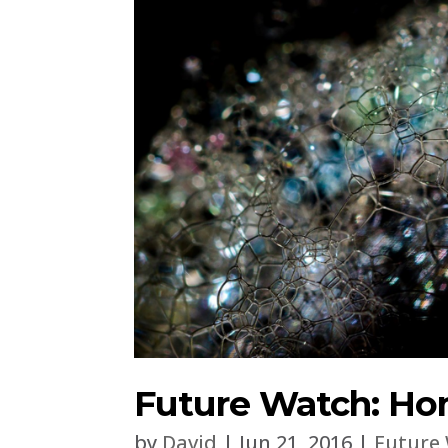
Future Watch: Ho
by
David
|
Jun 21, 2016
|
Future