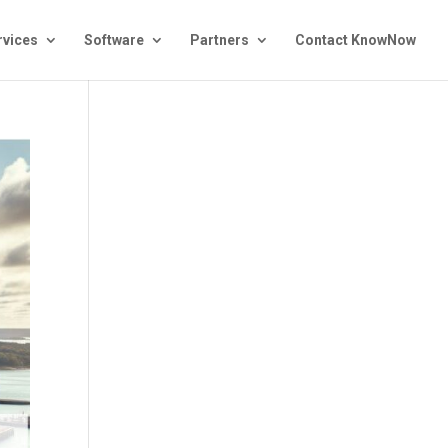
rvices
Software
Partners
Contact KnowNow