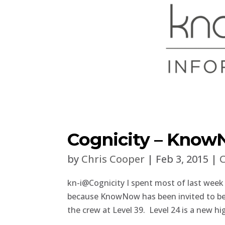
Cognicity – KnowN
by
Chris Cooper
|
Feb 3, 2015
|
C
kn-i@Cognicity I spent most of last week
because KnowNow has been invited to be o
the crew at Level 39. Level 24 is a new hi