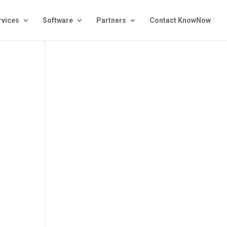
rvices
Software
Partners
Contact KnowNow