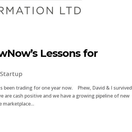
wNow’s Lessons for
|
Startup
 been trading for one year now. Phew, David & I survive
 we are cash positive and we have a growing pipeline of new
e marketplace...