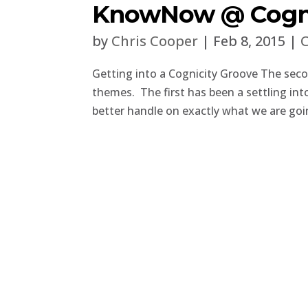
KnowNow @ Cogni
by
Chris Cooper
|
Feb 8, 2015
|
C
Getting into a Cognicity Groove The sec
themes. The first has been a settling int
better handle on exactly what we are goin