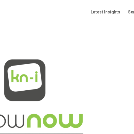
Latest Insights
Se