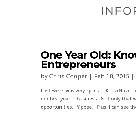
One Year Old: Kno
Entrepreneurs
by
Chris Cooper
|
Feb 10, 2015
Last week was very special. KnowNow has
our first year in business. Not only that
opportunities. Yippee. Plus, I can see th