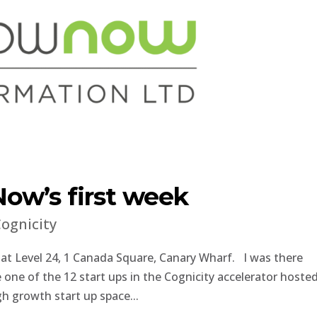
ow’s first week
ognicity
 at Level 24, 1 Canada Square, Canary Wharf. I was there
ne of the 12 start ups in the Cognicity accelerator hoste
gh growth start up space...