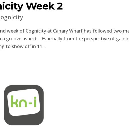
city Week 2
ognicity
ond week of Cognicity at Canary Wharf has followed two m
o a groove aspect. Especially from the perspective of gaini
g to show off in 11...