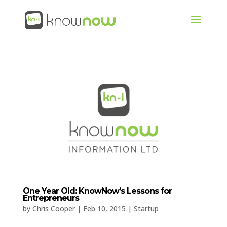
One Year Old: KnowNow’s Lessons for
Entrepreneurs
by
Chris Cooper
|
Feb 10, 2015
|
Startup