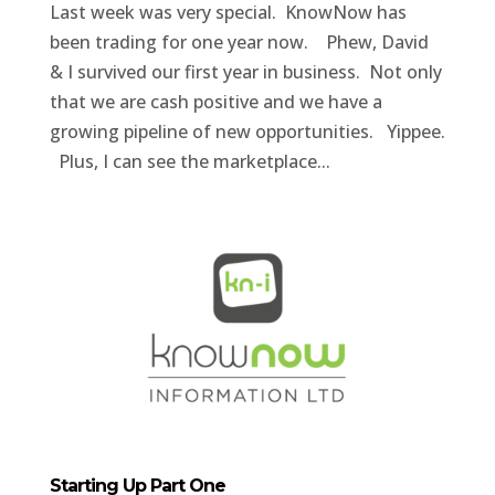
Last week was very special. KnowNow has
been trading for one year now. Phew, David
& I survived our first year in business. Not only
that we are cash positive and we have a
growing pipeline of new opportunities. Yippee.
Plus, I can see the marketplace...
Starting Up Part One