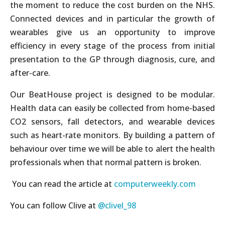
the moment to reduce the cost burden on the NHS.
Connected devices and in particular the growth of
wearables give us an opportunity to improve
efficiency in every stage of the process from initial
presentation to the GP through diagnosis, cure, and
after-care.
Our BeatHouse project is designed to be modular.
Health data can easily be collected from home-based
CO2 sensors, fall detectors, and wearable devices
such as heart-rate monitors. By building a pattern of
behaviour over time we will be able to alert the health
professionals when that normal pattern is broken.
You can read the article at
computerweekly.com
You can follow Clive at
@clivel_98