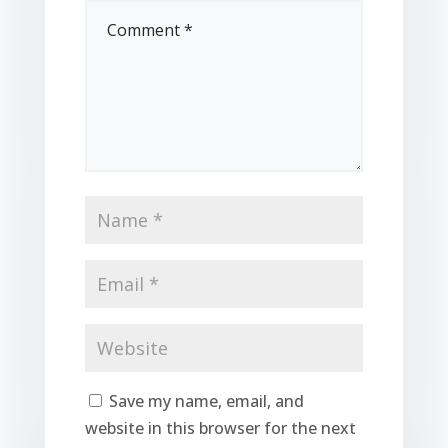
Save my name, email, and
website in this browser for the next