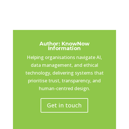
Author: KnowNow
Information
Helping organisations navigate AI,
data management, and ethical
technology, delivering systems that
prioritise trust, transparency, and
human-centred design.
Get in touch