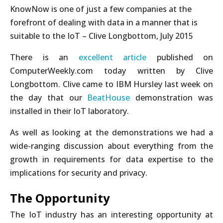
KnowNow is one of just a few companies at the
forefront of dealing with data in a manner that is
suitable to the IoT – Clive Longbottom, July 2015
There is an
excellent article
published on
ComputerWeekly.com today written by Clive
Longbottom. Clive came to IBM Hursley last week on
the day that our
BeatHouse
demonstration was
installed in their IoT laboratory.
As well as looking at the demonstrations we had a
wide-ranging discussion about everything from the
growth in requirements for data expertise to the
implications for security and privacy.
The Opportunity
The IoT industry has an interesting opportunity at