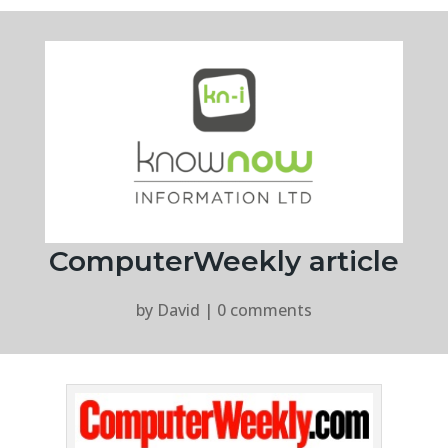
ComputerWeekly article
by
David
|
0 comments