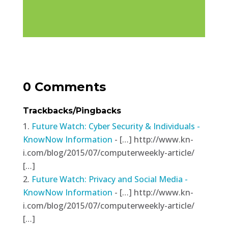
0 Comments
Trackbacks/Pingbacks
Future Watch: Cyber Security & Individuals -
KnowNow Information
- […] http://www.kn-
i.com/blog/2015/07/computerweekly-article/
[…]
Future Watch: Privacy and Social Media -
KnowNow Information
- […] http://www.kn-
i.com/blog/2015/07/computerweekly-article/
[…]