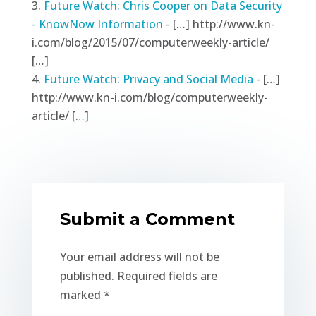
Future Watch: Chris Cooper on Data Security
- KnowNow Information
- […] http://www.kn-
i.com/blog/2015/07/computerweekly-article/
[…]
Future Watch: Privacy and Social Media
- […]
http://www.kn-i.com/blog/computerweekly-
article/ […]
Submit a Comment
Your email address will not be
published.
Required fields are
marked
*