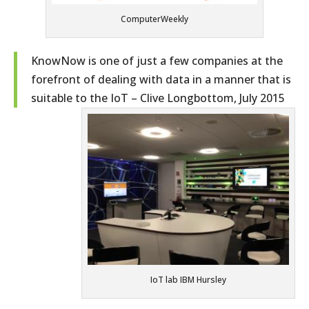
ComputerWeekly
KnowNow is one of just a few companies at the
forefront of dealing with data in a manner that is
suitable to the IoT – Clive Longbottom, July 2015
IoT lab IBM Hursley