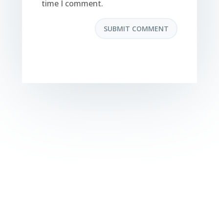
time I comment.
SUBMIT COMMENT