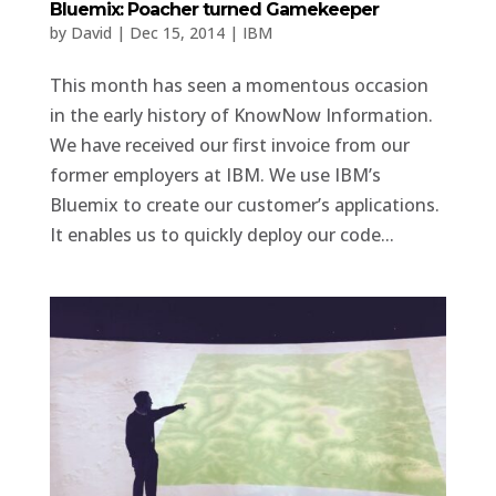
Bluemix: Poacher turned Gamekeeper
by
David
|
Dec 15, 2014
|
IBM
This month has seen a momentous occasion
in the early history of KnowNow Information.
We have received our first invoice from our
former employers at IBM. We use IBM’s
Bluemix to create our customer’s applications.
It enables us to quickly deploy our code...