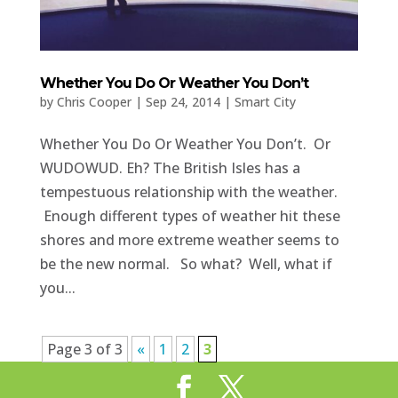
Whether You Do Or Weather You Don’t
by
Chris Cooper
|
Sep 24, 2014
|
Smart City
Whether You Do Or Weather You Don’t. Or
WUDOWUD. Eh? The British Isles has a
tempestuous relationship with the weather.
Enough different types of weather hit these
shores and more extreme weather seems to
be the new normal. So what? Well, what if
you...
Page 3 of 3
«
1
2
3