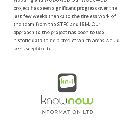
Flooding and WUDoWUD Our WUDoWUD
project has seen significant progress over the
last few weeks thanks to the tireless work of
the team from the STFC and IBM. Our
approach to the project has been to use
historic data to help predict which areas would
be susceptible to...