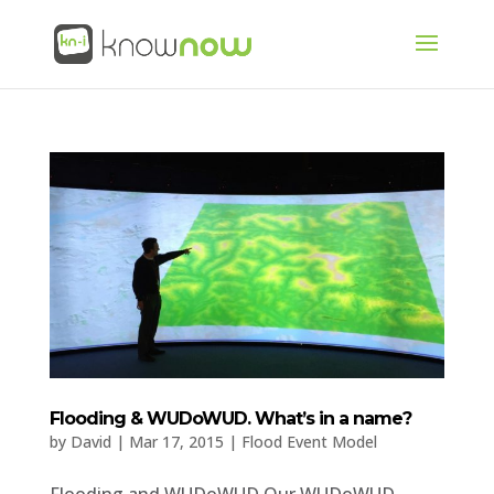
Flooding & WUDoWUD. What’s in a name?
by
David
|
Mar 17, 2015
|
Flood Event Model