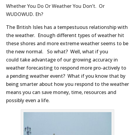
Whether You Do Or Weather You Don’t. Or
WUDOWUD. Eh?
The British Isles has a tempestuous relationship with
the weather. Enough different types of weather hit
these shores and more extreme weather seems to be
the new normal. So what? Well, what if you
could take advantage of our growing accuracy in
weather forecasting to respond more pro-actively to
a pending weather event? What if you know that by
being smarter about how you respond to the weather
means you can save money, time, resources and
possibly even a life.