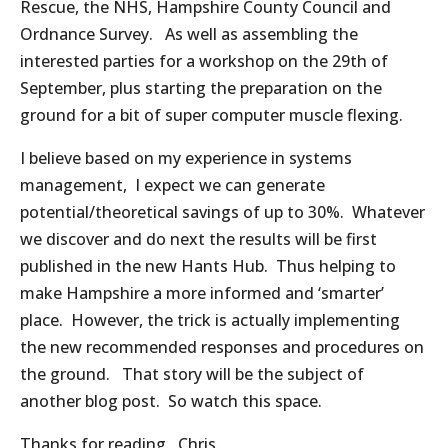
Rescue, the NHS, Hampshire County Council and
Ordnance Survey. As well as assembling the
interested parties for a workshop on the 29th of
September, plus starting the preparation on the
ground for a bit of super computer muscle flexing.
I believe based on my experience in systems
management, I expect we can generate
potential/theoretical savings of up to 30%. Whatever
we discover and do next the results will be first
published in the new Hants Hub. Thus helping to
make Hampshire a more informed and ‘smarter’
place. However, the trick is actually implementing
the new recommended responses and procedures on
the ground. That story will be the subject of
another blog post. So watch this space.
Thanks for reading. Chris.