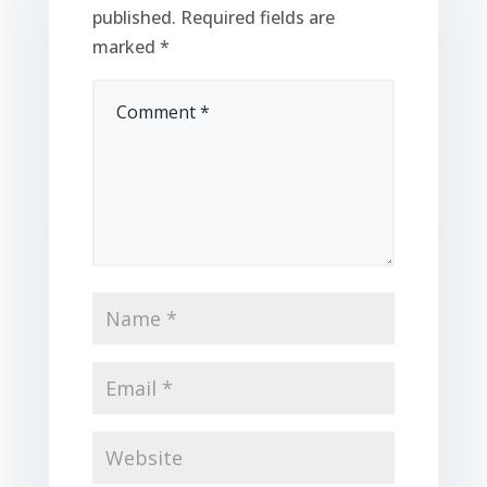
published.
Required fields are
marked
*