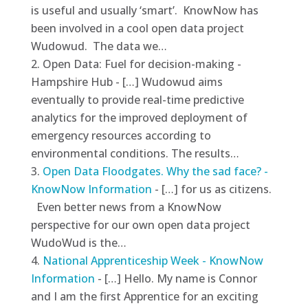
is useful and usually ‘smart’. KnowNow has
been involved in a cool open data project
Wudowud. The data we…
Open Data: Fuel for decision-making -
Hampshire Hub - […] Wudowud aims
eventually to provide real-time predictive
analytics for the improved deployment of
emergency resources according to
environmental conditions. The results…
Open Data Floodgates. Why the sad face? -
KnowNow Information
- […] for us as citizens.
Even better news from a KnowNow
perspective for our own open data project
WudoWud is the…
National Apprenticeship Week - KnowNow
Information
- […] Hello. My name is Connor
and I am the first Apprentice for an exciting