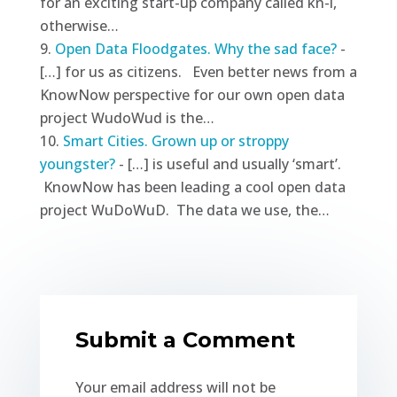
for an exciting start-up company called kn-i,
otherwise…
Open Data Floodgates. Why the sad face?
-
[…] for us as citizens. Even better news from a
KnowNow perspective for our own open data
project WudoWud is the…
Smart Cities. Grown up or stroppy
youngster?
- […] is useful and usually ‘smart’.
KnowNow has been leading a cool open data
project WuDoWuD. The data we use, the…
Submit a Comment
Your email address will not be