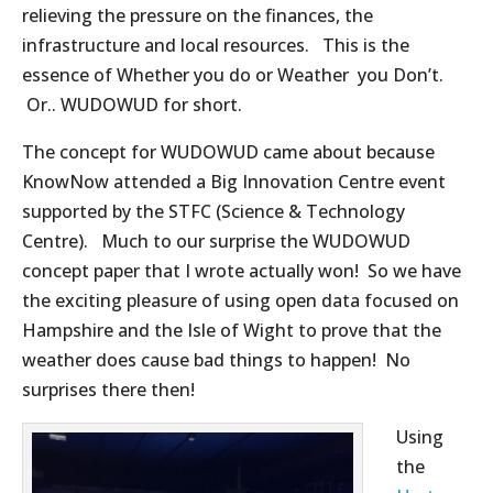
relieving the pressure on the finances, the
infrastructure and local resources. This is the
essence of Whether you do or Weather you Don’t.
Or.. WUDOWUD for short.
The concept for WUDOWUD came about because
KnowNow attended a Big Innovation Centre event
supported by the STFC (Science & Technology
Centre). Much to our surprise the WUDOWUD
concept paper that I wrote actually won! So we have
the exciting pleasure of using open data focused on
Hampshire and the Isle of Wight to prove that the
weather does cause bad things to happen! No
surprises there then!
Using
the