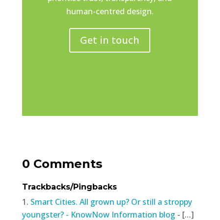
human-centred design.
Get in touch
0 Comments
Trackbacks/Pingbacks
Smart Cities. All grown up? Or still a stroppy
youngster? - KnowNow Information blog
- […]