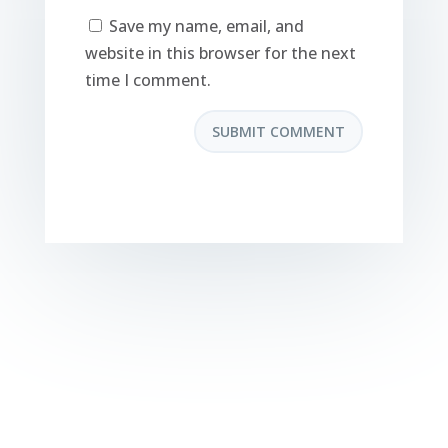
Save my name, email, and
website in this browser for the next
time I comment.
SUBMIT COMMENT