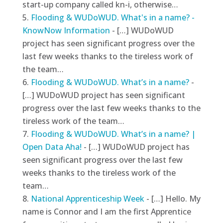
start-up company called kn-i, otherwise…
Flooding & WUDoWUD. What's in a name? -
KnowNow Information
- […] WUDoWUD
project has seen significant progress over the
last few weeks thanks to the tireless work of
the team…
Flooding & WUDoWUD. What’s in a name?
-
[…] WUDoWUD project has seen significant
progress over the last few weeks thanks to the
tireless work of the team…
Flooding & WUDoWUD. What’s in a name? |
Open Data Aha!
- […] WUDoWUD project has
seen significant progress over the last few
weeks thanks to the tireless work of the
team…
National Apprenticeship Week
- […] Hello. My
name is Connor and I am the first Apprentice