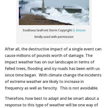
Southsea Seafront Storm Copyright
G. Emson
Kindly used with permission
After all, the destructive impact of a single event can
cause millions of pounds worth of damage. The
impact weather has on our landscape in terms of
felled trees, flooding and icy roads has been with us
since time began. With climate change the incidents
of extreme weather are likely to increase in
frequency as well as ferocity. This is not avoidable.
Therefore, how best to adapt and be smart about a
response to this type of weather will be one way of