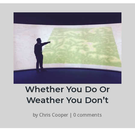
Whether You Do Or
Weather You Don’t
by
Chris Cooper
|
0 comments