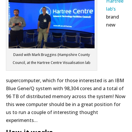
Hartree
lab’s
brand
new
David with Mark Braggins (Hampshire County
Council, at the Hartree Centre Visualisation lab
supercomputer, which for those interested is an IBM
Blue Gene/Q system with 98,304 cores and a total of
96 TB of distributed memory across the system! Now
this wee computer should be in a great position for
us to run a couple of interesting thought
experiments…