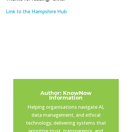
Link to the Hampshire Hub
Author: KnowNow
Information
Helping organisations navigate AI,
data management, and ethical
technology, delivering systems that
prioritise trust, transparency, and