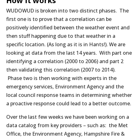
How it works
WUDOWUD is broken into two distinct phases. The
first one is to prove that a correlation can be
positively identified between the weather event and
then stuff happening due to that weather in a
specific location. (As long as it is in Hants!). We are
looking at data from the last 14 years. With part one
identifying a correlation (2000 to 2006) and part 2
then validating this correlation (2007 to 2014).
Phase two is then working with experts in the
emergency services, Environment Agency and the
local council response teams in determining whether
a proactive response could lead to a better outcome.
Over the last few weeks we have been working on a
data catalog from key providers – such as: the Met
Office, the Environment Agency, Hampshire Fire &