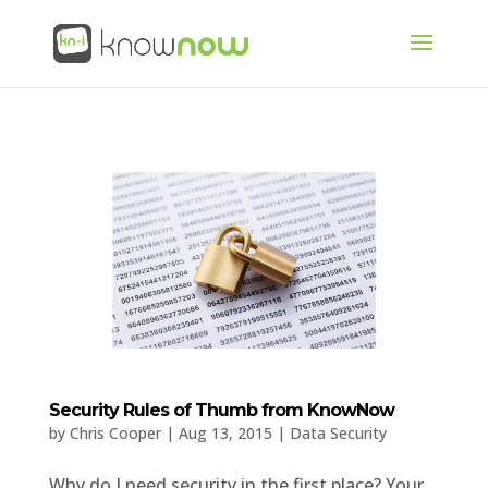
Security Rules of Thumb from KnowNow
by
Chris Cooper
|
Aug 13, 2015
|
Data Security
Why do I need security in the first place? Your