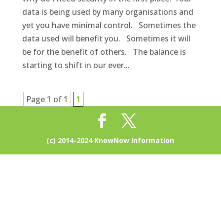
data is being used by many organisations and
yet you have minimal control. Sometimes the
data used will benefit you. Sometimes it will
be for the benefit of others. The balance is
starting to shift in our ever...
Page 1 of 1
1
(c) 2014-2024 KnowNow Information