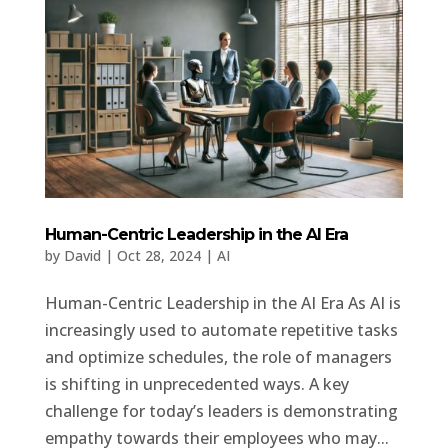
Human-Centric Leadership in the AI Era
by
David
|
Oct 28, 2024
|
AI
Human-Centric Leadership in the AI Era As AI is
increasingly used to automate repetitive tasks
and optimize schedules, the role of managers
is shifting in unprecedented ways. A key
challenge for today’s leaders is demonstrating
empathy towards their employees who may...