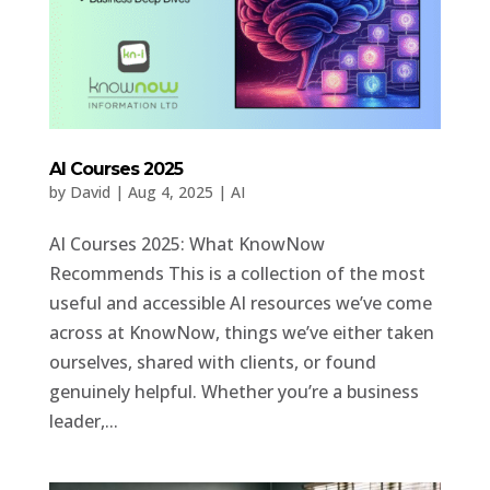
AI Courses 2025
by
David
|
Aug 4, 2025
|
AI
AI Courses 2025: What KnowNow
Recommends This is a collection of the most
useful and accessible AI resources we’ve come
across at KnowNow, things we’ve either taken
ourselves, shared with clients, or found
genuinely helpful. Whether you’re a business
leader,...