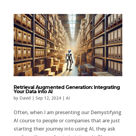
Retrieval Augmented Generation: Integrating
Your Data into AI
by
David
|
Sep 12, 2024
|
AI
Often, when I am presenting our Demystifying
AI course to people or companies that are just
starting their journey into using AI, they ask