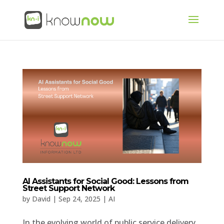
AI Assistants for Social Good: Lessons from
Street Support Network
by
David
|
Sep 24, 2025
|
AI
In the evolving world of public service delivery,