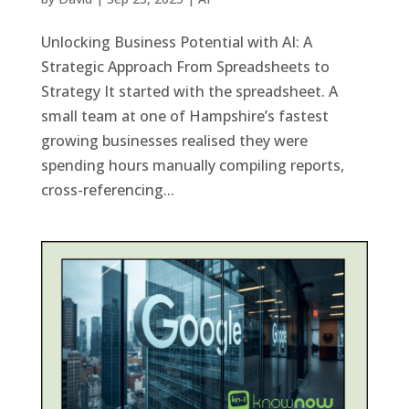
Unlocking Business Potential with AI: A
Strategic Approach From Spreadsheets to
Strategy It started with the spreadsheet. A
small team at one of Hampshire’s fastest
growing businesses realised they were
spending hours manually compiling reports,
cross-referencing...