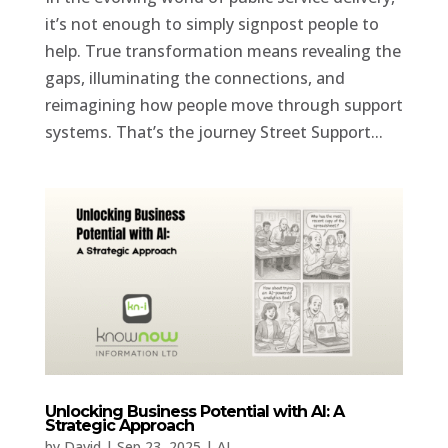
it’s not enough to simply signpost people to
help. True transformation means revealing the
gaps, illuminating the connections, and
reimagining how people move through support
systems. That’s the journey Street Support...
Unlocking Business Potential with AI: A
Strategic Approach
by
David
|
Sep 23, 2025
|
AI