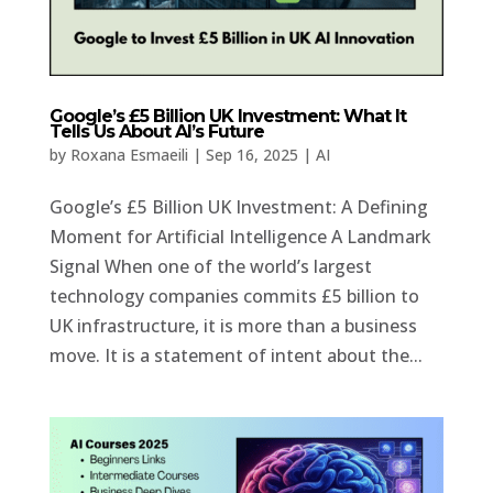
Google’s £5 Billion UK Investment: What It
Tells Us About AI’s Future
by
Roxana Esmaeili
|
Sep 16, 2025
|
AI
Google’s £5 Billion UK Investment: A Defining
Moment for Artificial Intelligence A Landmark
Signal When one of the world’s largest
technology companies commits £5 billion to
UK infrastructure, it is more than a business
move. It is a statement of intent about the...