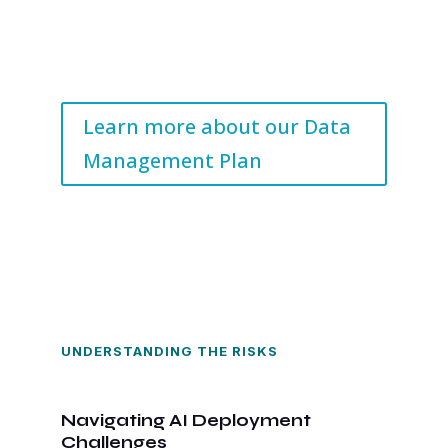
Learn more about our Data
Management Plan
UNDERSTANDING THE RISKS
Navigating AI Deployment
Challenges