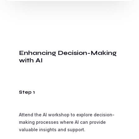
Enhancing Decision-Making
with AI
Step 1
Attend the AI workshop to explore decision-
making processes where AI can provide
valuable insights and support.