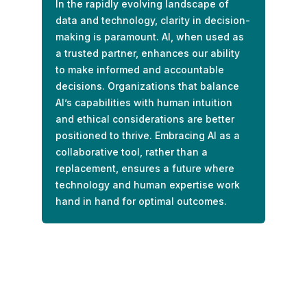
In the rapidly evolving landscape of
data and technology, clarity in decision-
making is paramount. AI, when used as
a trusted partner, enhances our ability
to make informed and accountable
decisions. Organizations that balance
AI’s capabilities with human intuition
and ethical considerations are better
positioned to thrive. Embracing AI as a
collaborative tool, rather than a
replacement, ensures a future where
technology and human expertise work
hand in hand for optimal outcomes.