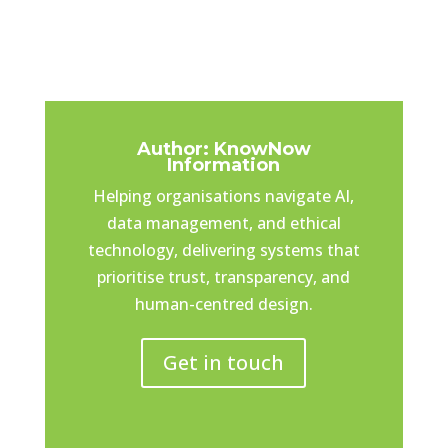
Author: KnowNow
Information
Helping organisations navigate AI,
data management, and ethical
technology, delivering systems that
prioritise trust, transparency, and
human-centred design.
Get in touch