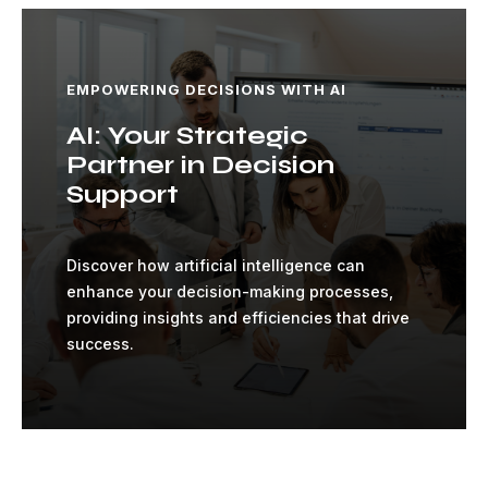
EMPOWERING DECISIONS WITH AI
AI: Your Strategic
Partner in Decision
Support
Discover how artificial intelligence can
enhance your decision-making processes,
providing insights and efficiencies that drive
success.