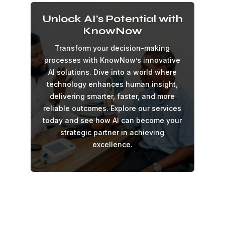
Unlock AI's Potential with
KnowNow
Transform your decision-making
processes with KnowNow’s innovative
AI solutions. Dive into a world where
technology enhances human insight,
delivering smarter, faster, and more
reliable outcomes. Explore our services
today and see how AI can become your
strategic partner in achieving
excellence.