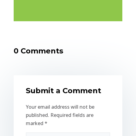
0 Comments
Submit a Comment
Your email address will not be
published.
Required fields are
marked
*