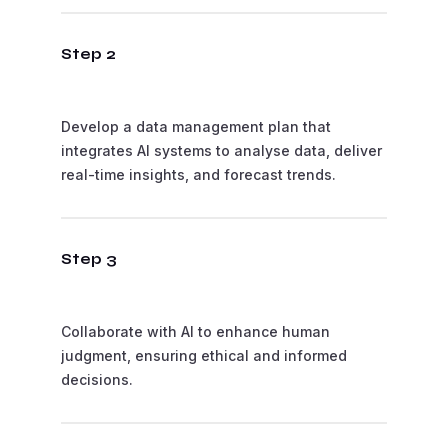
Step 2
Develop a data management plan that
integrates AI systems to analyse data, deliver
real-time insights, and forecast trends.
Step 3
Collaborate with AI to enhance human
judgment, ensuring ethical and informed
decisions.