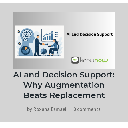
AI and Decision Support:
Why Augmentation
Beats Replacement
by
Roxana Esmaeili
|
0 comments