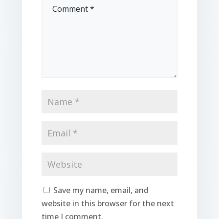
Save my name, email, and
website in this browser for the next
time I comment.