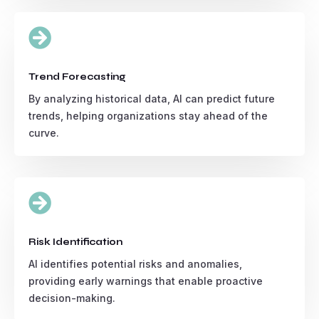

Trend Forecasting
By analyzing historical data, AI can predict future
trends, helping organizations stay ahead of the
curve.

Risk Identification
AI identifies potential risks and anomalies,
providing early warnings that enable proactive
decision-making.