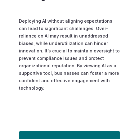
Deploying AI without aligning expectations
can lead to significant challenges. Over-
reliance on AI may result in unaddressed
biases, while underutilization can hinder
innovation. It’s crucial to maintain oversight to
prevent compliance issues and protect
organizational reputation. By viewing AI as a
supportive tool, businesses can foster a more
confident and effective engagement with
technology.