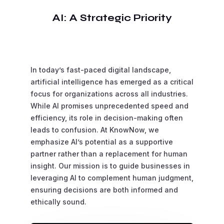
AI: A Strategic Priority
In today’s fast-paced digital landscape,
artificial intelligence has emerged as a critical
focus for organizations across all industries.
While AI promises unprecedented speed and
efficiency, its role in decision-making often
leads to confusion. At KnowNow, we
emphasize AI’s potential as a supportive
partner rather than a replacement for human
insight. Our mission is to guide businesses in
leveraging AI to complement human judgment,
ensuring decisions are both informed and
ethically sound.