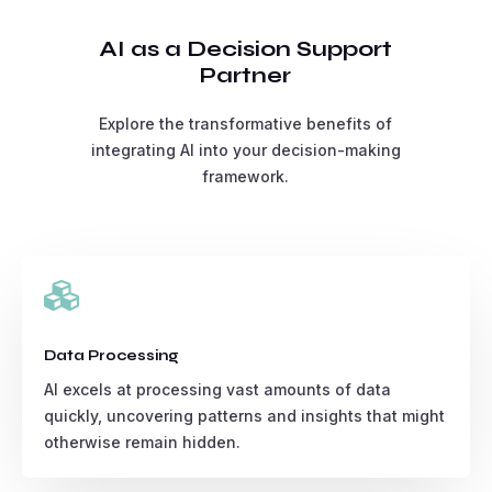
AI as a Decision Support
Partner
Explore the transformative benefits of
integrating AI into your decision-making
framework.

Data Processing
AI excels at processing vast amounts of data
quickly, uncovering patterns and insights that might
otherwise remain hidden.