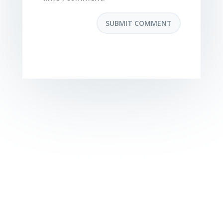
SUBMIT COMMENT