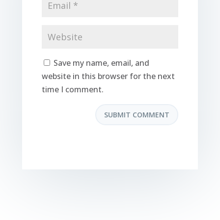
Save my name, email, and
website in this browser for the next
time I comment.
SUBMIT COMMENT