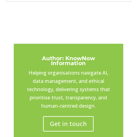
Author: KnowNow
Information
Helping organisations navigate AI,
data management, and ethical
technology, delivering systems that
prioritise trust, transparency, and
human-centred design.
Get in touch