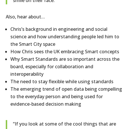
smile on their face.”
Also, hear about…
Chris’s background in engineering and social
science and how understanding people led him to
the Smart City space
How Chris sees the UK embracing Smart concepts
Why Smart Standards are so important across the
board, especially for collaboration and
interoperability
The need to stay flexible while using standards
The emerging trend of open data being compelling
to the everyday person and being used for
evidence-based decision making
“If you look at some of the cool things that are