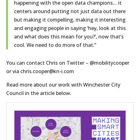
happening with the open data champions… it
centers around putting not just data out there
but making it compelling, making it interesting
and engaging people in saying ‘hey, look at this
and what does this mean for you?’, now that’s
cool. We need to do more of that.”
You can contact Chris on Twitter – @mobilitycooper
or via chris.cooper@kn-i.com
Read more about our work with Winchester City
Council in the article below.