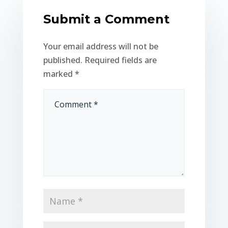
Submit a Comment
Your email address will not be
published.
Required fields are
marked
*