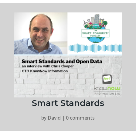
Smart Standards
by
David
|
0 comments