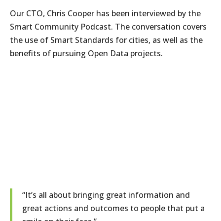
Our CTO, Chris Cooper has been interviewed by the
Smart Community Podcast. The conversation covers
the use of Smart Standards for cities, as well as the
benefits of pursuing Open Data projects.
“It’s all about bringing great information and
great actions and outcomes to people that put a