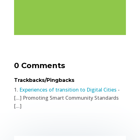
0 Comments
Trackbacks/Pingbacks
Experiences of transition to Digital Cities
-
[…] Promoting Smart Community Standards
[…]