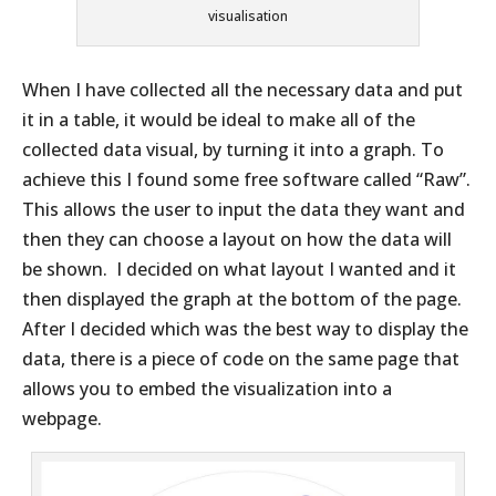
visualisation
When I have collected all the necessary data and put
it in a table, it would be ideal to make all of the
collected data visual, by turning it into a graph. To
achieve this I found some free software called “Raw”.
This allows the user to input the data they want and
then they can choose a layout on how the data will
be shown. I decided on what layout I wanted and it
then displayed the graph at the bottom of the page.
After I decided which was the best way to display the
data, there is a piece of code on the same page that
allows you to embed the visualization into a
webpage.