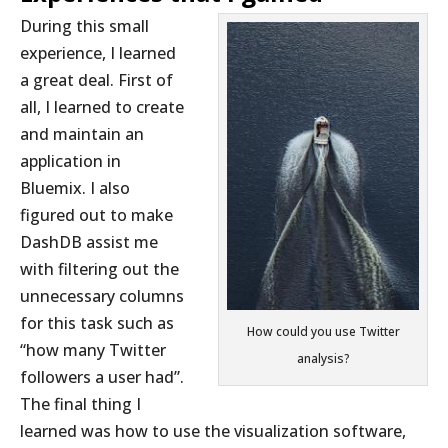
During this small
experience, I learned
a great deal. First of
all, I learned to create
and maintain an
application in
Bluemix. I also
figured out to make
DashDB assist me
with filtering out the
unnecessary columns
for this task such as
How could you use Twitter
“how many Twitter
analysis?
followers a user had”.
The final thing I
learned was how to use the visualization software,