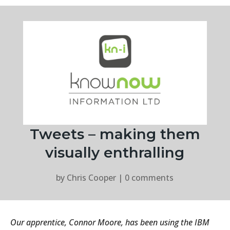
Tweets – making them
visually enthralling
by
Chris Cooper
|
0 comments
Our apprentice, Connor Moore, has been using the IBM