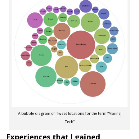
A bubble diagram of Tweet locations for the term “Marine
Tech”
Experiences that I gained