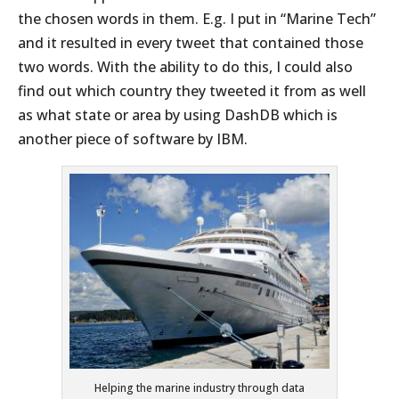
the chosen words in them. E.g. I put in “Marine Tech”
and it resulted in every tweet that contained those
two words. With the ability to do this, I could also
find out which country they tweeted it from as well
as what state or area by using DashDB which is
another piece of software by IBM.
Helping the marine industry through data