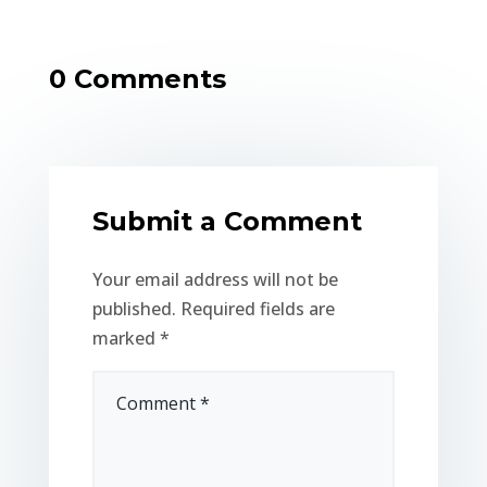
0 Comments
Submit a Comment
Your email address will not be
published.
Required fields are
marked
*