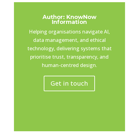
Author: KnowNow
Information
Helping organisations navigate AI,
data management, and ethical
technology, delivering systems that
prioritise trust, transparency, and
human-centred design.
Get in touch