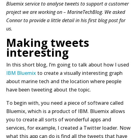
Bluemix service to analyse tweets to support a customer
project we are working on – MarineTechBlog. We asked
Connor to provide a little detail in his first blog post for
us.
Making tweets
interesting
In this short blog, I’m going to talk about how I used
IBM Bluemix
to create a visually interesting graph
about marine tech and the location where people
have been tweeting about the topic.
To begin with, you need a piece of software called
Bluemix, which is a product of IBM. Bluemix allows
you to create all sorts of wonderful apps and
services, for example, I created a Twitter loader. Now
what this app can do is find all the tweets that have