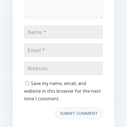
Save my name, email, and
website in this browser for the next
time I comment.
SUBMIT COMMENT