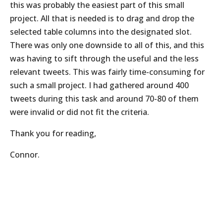
this was probably the easiest part of this small
project. All that is needed is to drag and drop the
selected table columns into the designated slot.
There was only one downside to all of this, and this
was having to sift through the useful and the less
relevant tweets. This was fairly time-consuming for
such a small project. I had gathered around 400
tweets during this task and around 70-80 of them
were invalid or did not fit the criteria.
Thank you for reading,
Connor.