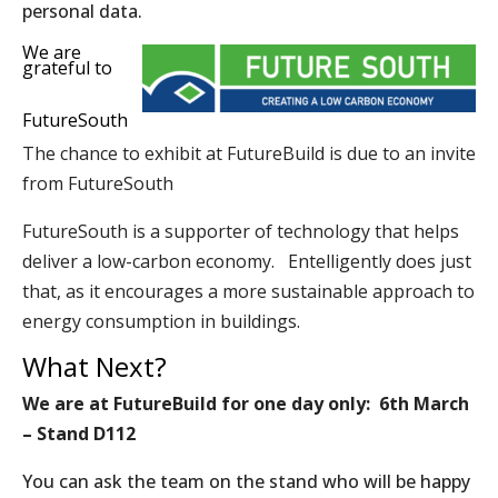
personal data.
We are
grateful to
FutureSouth
The chance to exhibit at FutureBuild is due to an invite
from
FutureSouth
FutureSouth is a supporter of technology that helps
deliver a low-carbon economy. Entelligently does just
that, as it encourages a more sustainable approach to
energy consumption in buildings.
What Next?
We are at FutureBuild for one day only: 6th March
– Stand D112
You can ask the team on the stand who will be happy