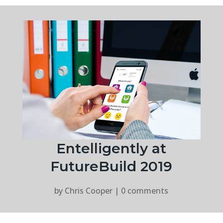
Entelligently at
FutureBuild 2019
by
Chris Cooper
|
0 comments