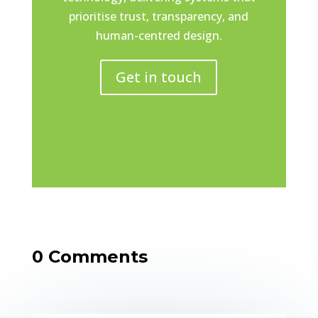
prioritise trust, transparency, and
human-centred design.
Get in touch
0 Comments