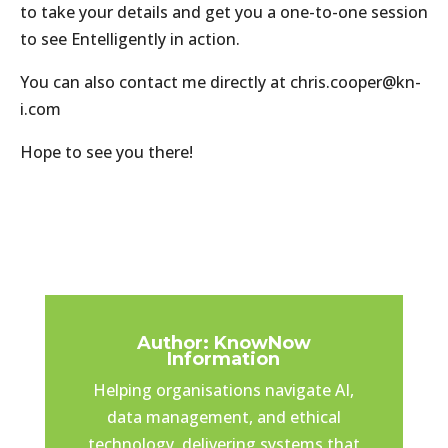
to take your details and get you a one-to-one session
to see Entelligently in action.
You can also contact me directly at chris.cooper@kn-
i.com
Hope to see you there!
Author: KnowNow
Information
Helping organisations navigate AI,
data management, and ethical
technology, delivering systems that