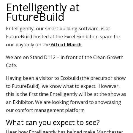
Entelligently at
FutureBuild
Entelligently, our smart building software, is at
FutureBuild
hosted at the Excel Exhibition space for
one day only on the
6th of March
.
We are on Stand D112 – in front of the Clean Growth
Cafe.
Having been a visitor to Ecobuild (the precursor show
to FutureBuild), we know what to expect. However,
this is the first time Entelligently will be at the show as
an Exhibitor. We are looking forward to showcasing
our comfort management platform.
What can you expect to see?
Hear how Entelligently has helped make Manchester