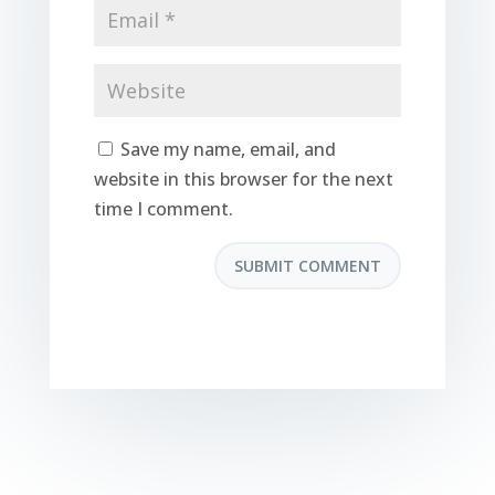
Save my name, email, and
website in this browser for the next
time I comment.
SUBMIT COMMENT