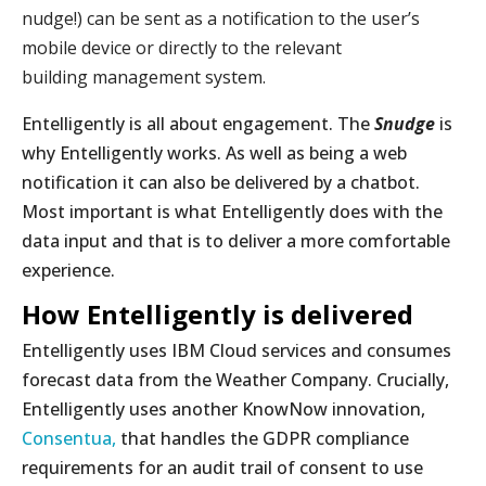
nudge!) can be sent as a notification to the user’s
mobile device or directly to the relevant
building management system.
Entelligently is all about engagement. The
Snudge
is
why Entelligently works. As well as being a web
notification it can also be delivered by a chatbot.
Most important is what Entelligently does with the
data input and that is to deliver a more comfortable
experience.
How Entelligently is delivered
Entelligently uses IBM Cloud services and consumes
forecast data from the Weather Company. Crucially,
Entelligently uses another KnowNow innovation,
Consentua,
that handles the GDPR compliance
requirements for an audit trail of consent to use