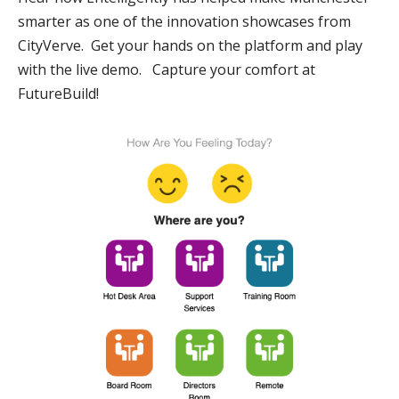
smarter as one of the innovation showcases from
CityVerve.
Get your hands on the platform and play
with the live demo. Capture your comfort at
FutureBuild!