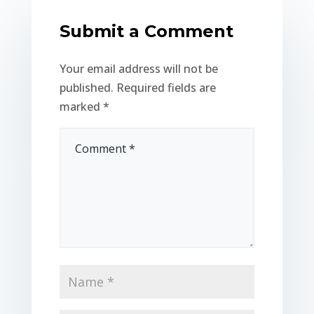
Submit a Comment
Your email address will not be
published.
Required fields are
marked
*