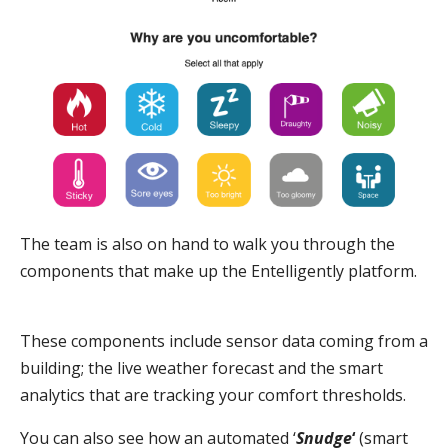
The team is also on hand to walk you through the
components that make up the Entelligently platform.
These components include sensor data coming from a
building; the live weather forecast and the smart
analytics that are tracking your comfort thresholds.
You can also see how an automated ‘
Snudge
‘
(smart