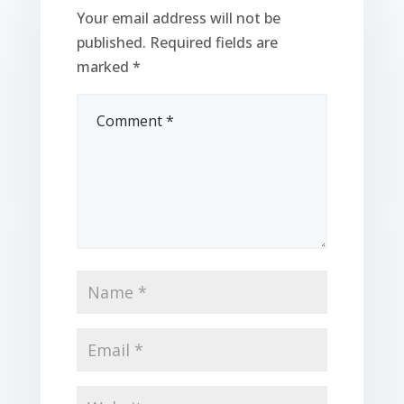
Your email address will not be
published.
Required fields are
marked
*