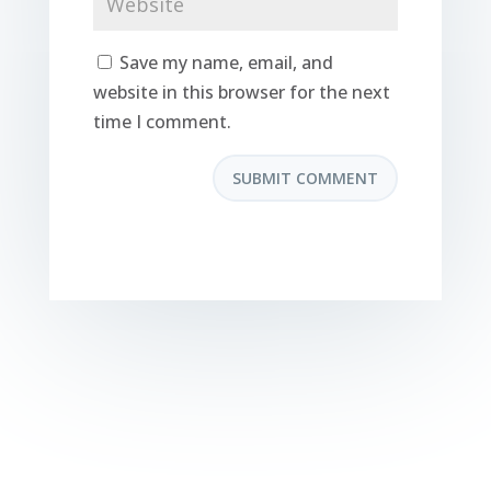
Save my name, email, and
website in this browser for the next
time I comment.
SUBMIT COMMENT