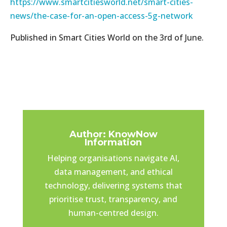
https://www.smartcitiesworld.net/smart-cities-
news/the-case-for-an-open-access-5g-network
Published in Smart Cities World on the 3rd of June.
Author: KnowNow
Information
Helping organisations navigate AI,
data management, and ethical
technology, delivering systems that
prioritise trust, transparency, and
human-centred design.