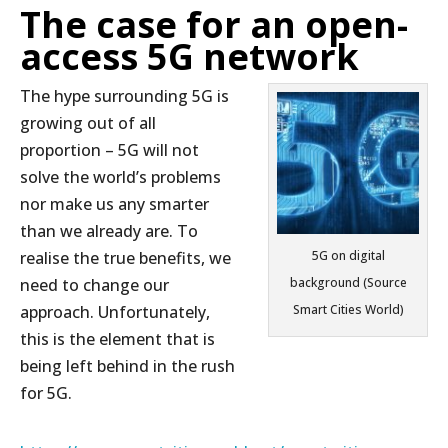
The case for an open-
access 5G network
The hype surrounding 5G is
growing out of all
proportion – 5G will not
solve the world’s problems
nor make us any smarter
than we already are. To
realise the true benefits, we
5G on digital
need to change our
background (Source
approach. Unfortunately,
Smart Cities World)
this is the element that is
being left behind in the rush
for 5G.