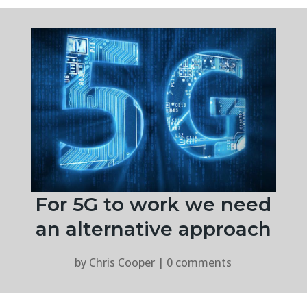
For 5G to work we need
an alternative approach
by
Chris Cooper
|
0 comments