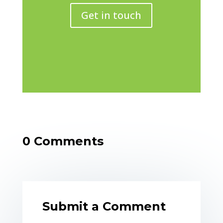
Get in touch
0 Comments
Submit a Comment